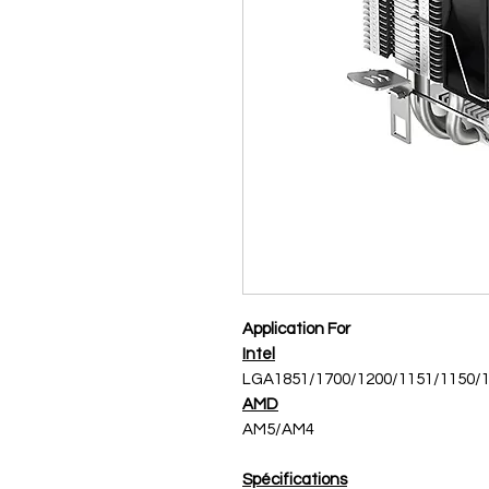
Application For
Intel
LGA1851/1700/1200/1151/1150/
AMD
AM5/AM4
Spécifications