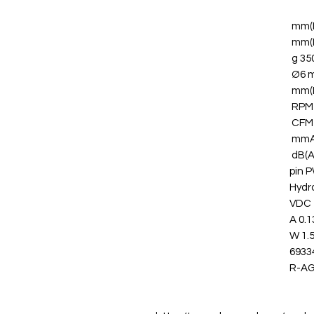
350 
Ø6 
Hydr
0.13
1.56
6933
R-A