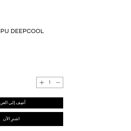
CPU DEEPCOOL
ضِف إلى العربة
اشترِ الآن