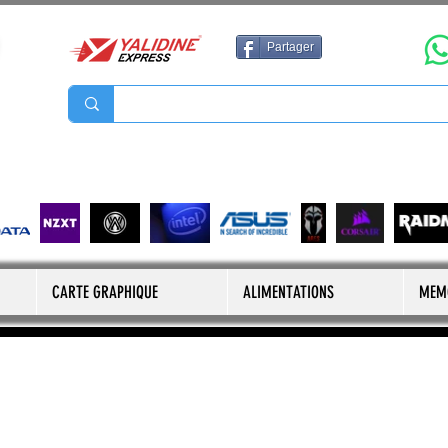
Partager
CARTE GRAPHIQUE
ALIMENTATIONS
MEM