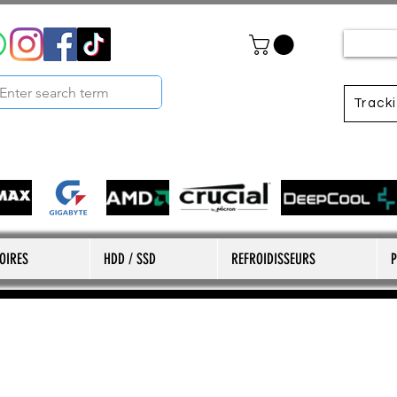
Track
OIRES
HDD / SSD
REFROIDISSEURS