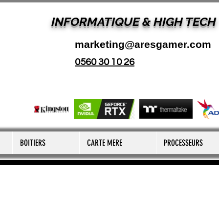
INFORMATIQUE & HIGH TECH
marketing@aresgamer.com
0560 30 10 26
BOITIERS
CARTE MERE
PROCESSEURS