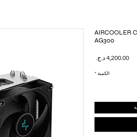
AIRCOOLER 
AG300
السعر
*
الكمية
أ