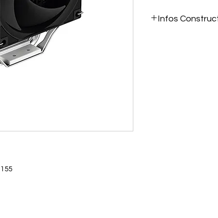
Infos Construc
https://www.deepcoo
coolers/AG300-Sing
1700-AM5/2022/1620
1155