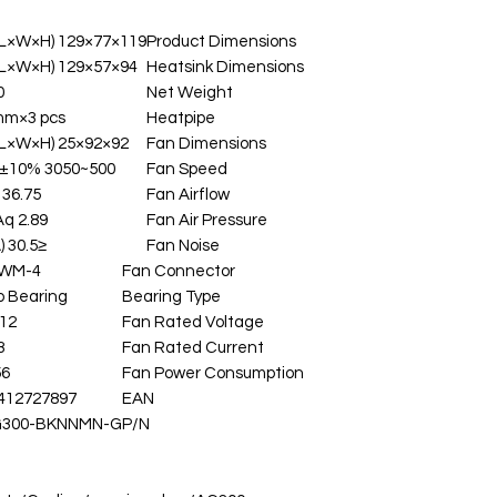
119×77×129 mm(L×W×H)
Product Dimensions
94×57×129 mm(L×W×H)
Heatsink Dimensions
g
Net Weight
mm×3 pcs
Heatpipe
92×92×25 mm(L×W×H)
Fan Dimensions
500~3050 RPM±10%
Fan Speed
36.75 CFM
Fan Airflow
2.89 mmAq
Fan Air Pressure
≤30.5 dB(A)
Fan Noise
4-pin PWM
Fan Connector
o Bearing
Bearing Type
12 VDC
Fan Rated Voltage
 A
Fan Rated Current
 W
Fan Power Consumption
412727897
EAN
G300-BKNNMN-G
P/N