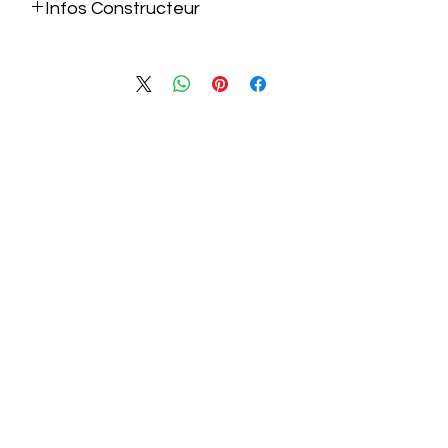
Infos Constructeur
https://nzxt.com/products/c850-gold-
atx?_pos=1&_fid=4a24ff672&_ss=c