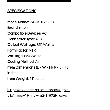
SPECIFICATIONS
Model Name:
PA-8G1BB-US
Brand:
NZXT
Compatible Devices:
PC
Connector Type:
ATX
Output Wattage:
850 Watts
Form Factor:
ATX
Wattage:
850 Watts
Cooling Method:
Air
Item Dimensions (L × W × H):
9 × 5 × 13
inches
Item Weight:
4 Pounds
https://nzxt.com/products/c850-gold-
atx?_pos=1&_fid=4a24ff672&_ss=c