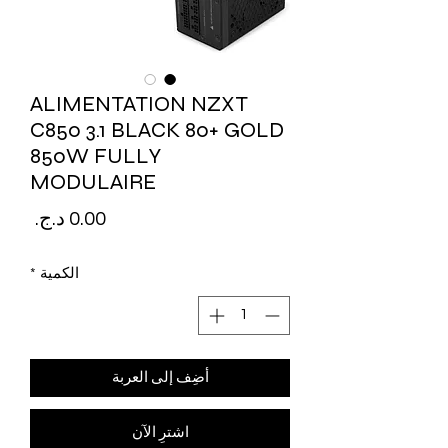
ALIMENTATION NZXT
C850 3.1 BLACK 80+ GOLD
850W FULLY
MODULAIRE
لسعر
*
الكمية
أضِف إلى العربة
اشترِ الآن