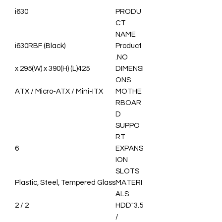
i630
PRODU
CT
NAME
i630RBF (Black)
Product
NO.
425(L) x 295(W) x 390(H)
DIMENSI
ONS
ATX / Micro-ATX / Mini-ITX
MOTHE
RBOAR
D
SUPPO
RT
6
EXPANS
ION
SLOTS
Plastic, Steel, Tempered Glass
MATERI
ALS
2 / 2
3.5"HDD
/