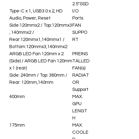
2.5"SSD
Type-C x 1, USB3.0 x 2, HD
I/O
Audio, Power, Reset
Ports
Side:120mmx2 / Top:120mmx3
FAN
, 140mmx2 /
SUPPO
Rear:120mmx1,140mmx1 /
RT
Bottom:120mmx3,140mmx2
ARGB LED Fan 120mm x 2
PREINS
(Side) / ARGB LED Fan 120mm
TALLED
x 1 (rear)
FAN(s)
Side: 240mm / Top: 360mm /
RADIAT
Rear: 120mm,140mm
OR
Support
400mm
MAX.
GPU
LENGT
H
175mm
MAX.
COOLE