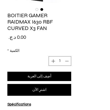
BOITIER GAMER
RAIDMAX I630 RBF
CURVED X3 FAN
لسعر
*
الكمية
أضِف إلى العربة
اشترِ الآن
Spécifications