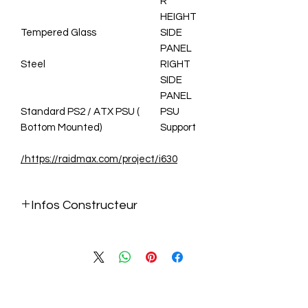
R
HEIGHT
Tempered Glass
SIDE
PANEL
Steel
RIGHT
SIDE
PANEL
Standard PS2 / ATX PSU (
PSU
Bottom Mounted)
Support
https://raidmax.com/project/i630/
Infos Constructeur
https://raidmax.com/project/i630/