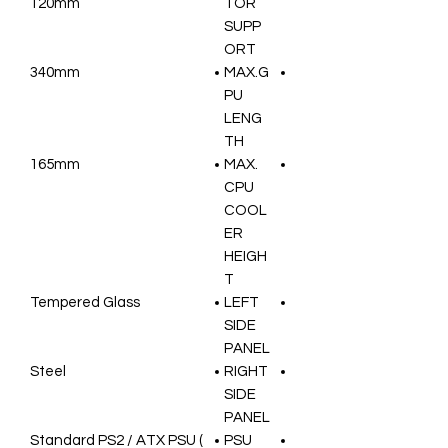
120mm
TOR
SUPP
ORT
340mm
MAX.G
PU
LENG
TH
165mm
MAX.
CPU
COOL
ER
HEIGH
T
Tempered Glass
LEFT
SIDE
PANEL
Steel
RIGHT
SIDE
PANEL
Standard PS2 / ATX PSU (
PSU