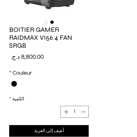
BOITIER GAMER
RAIDMAX V156 4 FAN
SRGB
لسعر
*
Couleur
*
الكمية
أضِف إلى العربة