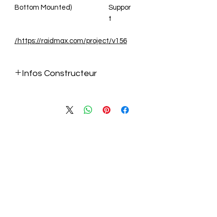
Bottom Mounted)
Suppor
t
https://raidmax.com/project/v156/
Infos Constructeur
https://raidmax.com/project/v156/