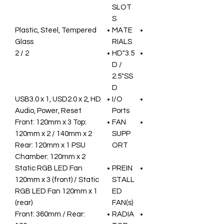
SLOT
S
Plastic, Steel, Tempered
MATE
Glass
RIALS
2 / 2
3.5"HD
D /
2.5"SS
D
USB3.0 x 1, USD2.0 x 2, HD
I/O
Audio, Power, Reset
Ports
Front: 120mm x 3 Top:
FAN
120mm x 2 / 140mm x 2
SUPP
Rear: 120mm x 1 PSU
ORT
Chamber: 120mm x 2
Static RGB LED Fan
PREIN
120mm x 3 (front) / Static
STALL
RGB LED Fan 120mm x 1
ED
(rear)
FAN(s)
Front: 360mm / Rear:
RADIA