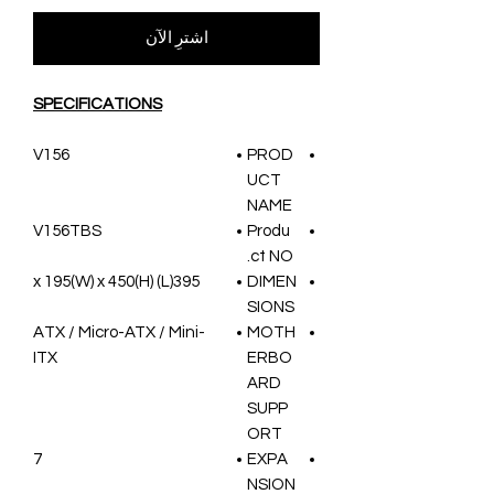
اشترِ الآن
SPECIFICATIONS
V156
PROD
UCT
NAME
V156TBS
Produ
ct NO.
395(L) x 195(W) x 450(H)
DIMEN
SIONS
ATX / Micro-ATX / Mini-
MOTH
ITX
ERBO
ARD
SUPP
ORT
7
EXPA
NSION