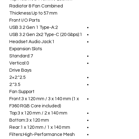
Radiator & Fan Combined
Thickness:Up to 57 mm
Front I/O Ports
USB 3.2 Gen 1 Type-A:2
USB 3.2 Gen 2x2 Type-C (20 Gbps):1
Headset Audio Jack:1
Expansion Slots
Standard:7
Vertical:0
Drive Bays
2.5":2+2
3.5":2
Fan Support
Front:3 x 120 mm / 3 x 140 mm (1 x
F360 RGB Core included)
Top:3 x 120 mm / 2 x 140 mm
Bottom:3 x 120 mm
Rear:1 x 120 mm / 1 x 140 mm
Filters:High-Performance Mesh