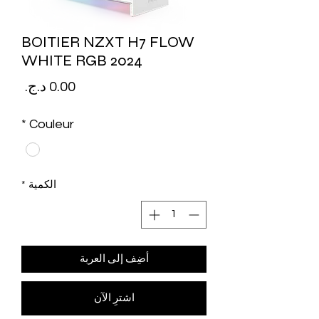
BOITIER NZXT H7 FLOW
WHITE RGB 2024
لسعر
*
Couleur
*
الكمية
أضِف إلى العربة
اشترِ الآن