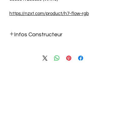
https://nzxt.com/product/h7-flow-rgb
Infos Constructeur
https://nzxt.com/product/h7-flow-rgb