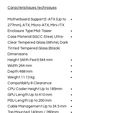
Caractéristiques techniques
Motherboard Support:E-ATX (Up to
277mm), ATX, Micro-ATX, Mini-ITX
Enclosure Type:Mid-Tower
Case Material:SGCC Steel, Ultra-
Clear Tempered Glass (White), Dark
Tinted Tempered Glass (Black)
Dimensions
Height (With Feet):544 mm
Width:244 mm
Depth:468 mm
Weight:11.13 kg
Compatibility & Clearance
CPU Cooler Height:Up to 185mm
GPU Length:Up to 410 mm
PSU Length:Up to 200 mm
Cable Management:Up to 34.5 mm
Top Mounted 140mm / 280mm