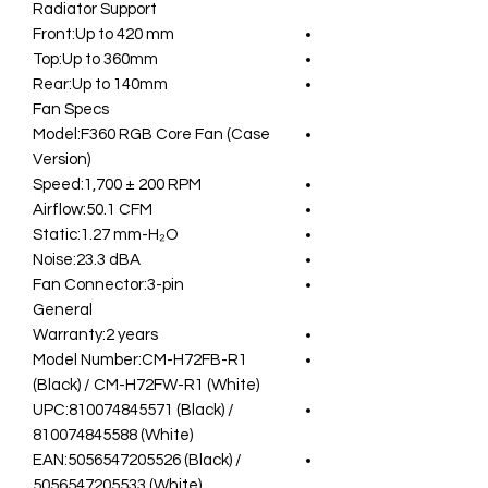
Radiator Support
Front:Up to 420 mm
Top:Up to 360mm
Rear:Up to 140mm
Fan Specs
Model:F360 RGB Core Fan (Case
Version)
Speed:1,700 ± 200 RPM
Airflow:50.1 CFM
Static:1.27 mm-H₂O
Noise:23.3 dBA
Fan Connector:3-pin
General
Warranty:2 years
Model Number:CM-H72FB-R1
(Black) / CM-H72FW-R1 (White)
UPC:810074845571 (Black) /
810074845588 (White)
EAN:5056547205526 (Black) /
5056547205533 (White)