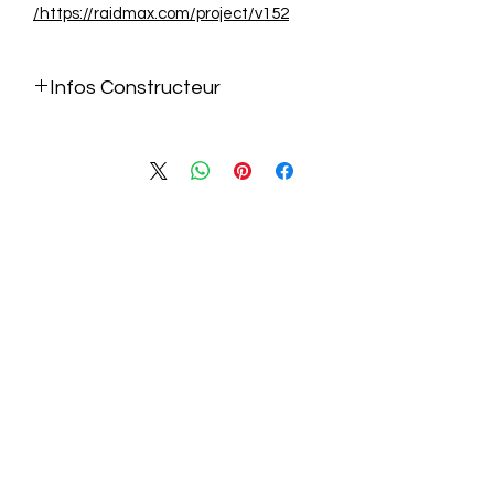
https://raidmax.com/project/v152/
Infos Constructeur
https://raidmax.com/project/v152/