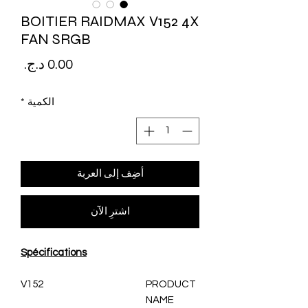
BOITIER RAIDMAX V152 4X
FAN SRGB
لسعر
*
الكمية
أضِف إلى العربة
اشترِ الآن
Spécifications
V152
PRODUCT
NAME