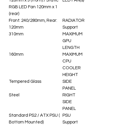
120mm x 3 (front) / Static
LED FAN(s)
RGB LED Fan 120mm x 1
(rear)
Front: 240/280mm, Rear:
RADIATOR
120mm
Support
310mm
MAXIMUM
GPU
LENGTH
160mm
MAXIMUM
CPU
COOLER
HEIGHT
Tempered Glass
SIDE
PANEL
Steel
RIGHT
SIDE
PANEL
Standard PS2 / ATX PSU (
PSU
Bottom Mounted)
Support