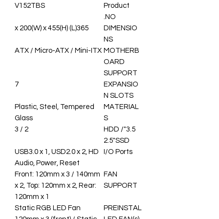
V152TBS
Product
NO.
365(L) x 200(W) x 455(H)
DIMENSIO
NS
ATX / Micro-ATX / Mini-ITX
MOTHERB
OARD
SUPPORT
7
EXPANSIO
N SLOTS
Plastic, Steel, Tempered
MATERIAL
Glass
S
2 / 3
3.5"HDD /
2.5"SSD
USB3.0 x 1, USD2.0 x 2, HD
I/O Ports
Audio, Power, Reset
Front: 120mm x 3 / 140mm
FAN
x 2, Top: 120mm x 2, Rear:
SUPPORT
120mm x 1
Static RGB LED Fan
PREINSTAL