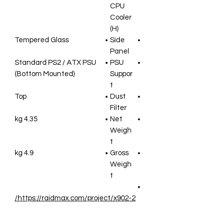
CPU
Cooler
(H)
Tempered Glass
Side
Panel
Standard PS2 / ATX PSU
PSU
(Bottom Mounted)
Suppor
t
Top
Dust
Filter
4.35 kg
Net
Weigh
t
4.9 kg
Gross
Weigh
t
https://raidmax.com/project/x902-2/