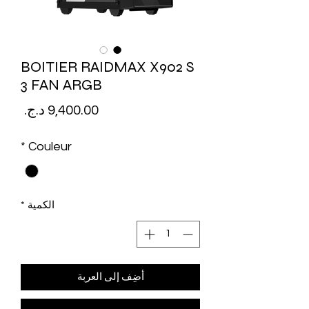
BOITIER RAIDMAX X902 S
3 FAN ARGB
لسعر
*
Couleur
*
الكمية
أضِف إلى العربة