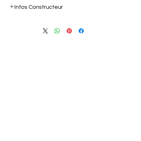
Infos Constructeur
https://raidmax.com/project/x902-2/