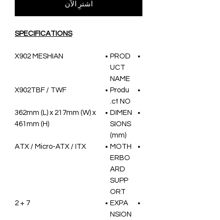
اشترِ الآن
SPECIFICATIONS
X902 MESHIAN
PROD
UCT
NAME
X902TBF / TWF
Produ
ct NO.
362mm (L) x 217mm (W) x
DIMEN
461mm (H)
SIONS
(mm)
ATX / Micro-ATX / ITX
MOTH
ERBO
ARD
SUPP
ORT
7 + 2
EXPA
NSION