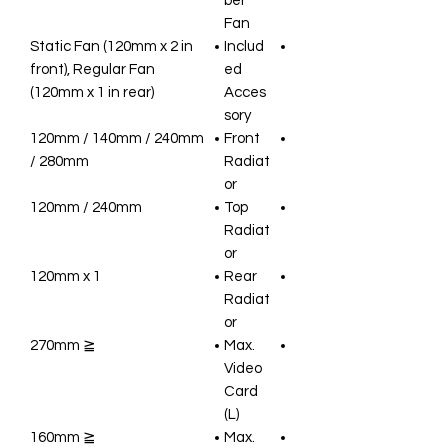
ber
Fan
Static Fan (120mm x 2 in
Includ
front), Regular Fan
ed
(120mm x 1 in rear)
Acces
sory
120mm / 140mm / 240mm
Front
/ 280mm
Radiat
or
120mm / 240mm
Top
Radiat
or
120mm x 1
Rear
Radiat
or
≦ 270mm
Max.
Video
Card
(L)
≦ 160mm
Max.