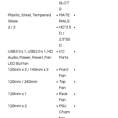
SLOT
S
Plastic, Steel, Tempered
MATE
Glass
RIALS
2 / 2
3.5"HD
D /
2.5"SS
D
USB3.0 x 1, USB2.0 x 1, HD
I/O
Audio, Power, Reset, Fan
Ports
LED Button
120mm x 3 / 140mm x 3
Front
Fan
120mm / 240mm
Top
Fan
120mm x 1
Rear
Fan
120mm x 2
PSU
Cham