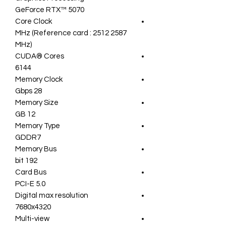
GeForce RTX™ 5070
Core Clock
2587 MHz (Reference card : 2512
MHz)
CUDA® Cores
6144
Memory Clock
28 Gbps
Memory Size
12 GB
Memory Type
GDDR7
Memory Bus
192 bit
Card Bus
PCI-E 5.0
Digital max resolution
7680x4320
Multi-view