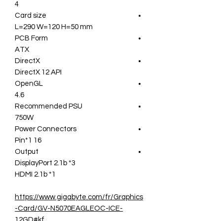
4
Card size
L=290 W=120 H=50 mm
PCB Form
ATX
DirectX
DirectX 12 API
OpenGL
4.6
Recommended PSU
750W
Power Connectors
16 Pin*1
Output
DisplayPort 2.1b *3
HDMI 2.1b *1
https://www.gigabyte.com/fr/Graphics
-Card/GV-N5070EAGLEOC-ICE-
12GD#kf