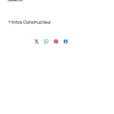
Infos Constructeur
https://www.gigabyte.com/fr/Graphics
-Card/GV-N5070EAGLEOC-ICE-
12GD#kf