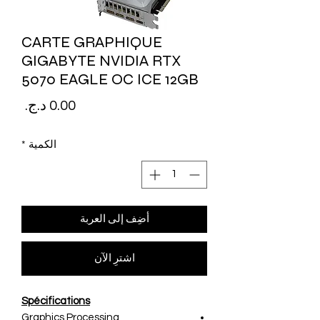
CARTE GRAPHIQUE
GIGABYTE NVIDIA RTX
5070 EAGLE OC ICE 12GB
لسعر
*
الكمية
أضِف إلى العربة
اشترِ الآن
Spécifications
Graphics Processing