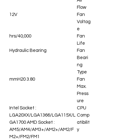
Air
Flow
12V
Fan
Voltag
e
40,000/hrs
Fan
Life
Hydraulic Bearing
Fan
Beari
ng
Type
3.80 mmH20
Fan
Max.
Press
ure
Intel Socket :
CPU
LGA20XX/LGA1366/LGA115X/L
Comp
GA1700 AMD Socket :
atibilit
AM5/AM4/AM3+/AM2+/AM2/F
y
M2+/FM2/FM1