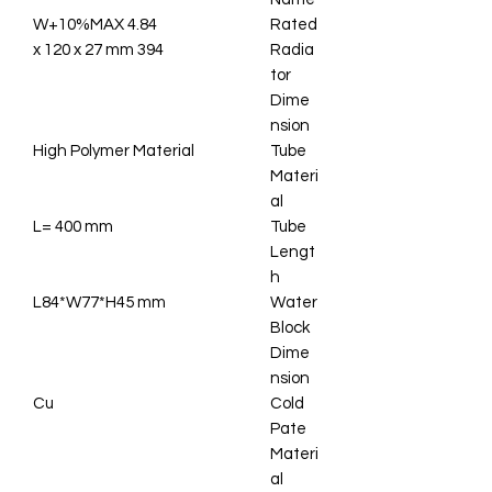
4.84 W+10%MAX
Rated
394 x 120 x 27 mm
Radia
tor
Dime
nsion
High Polymer Material
Tube
Materi
al
L= 400 mm
Tube
Lengt
h
L84*W77*H45 mm
Water
Block
Dime
nsion
Cu
Cold
Pate
Materi
al