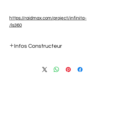
https://raidmax.com/project/infinita-
ls360/
Infos Constructeur
https://raidmax.com/project/infinita-
ls360/