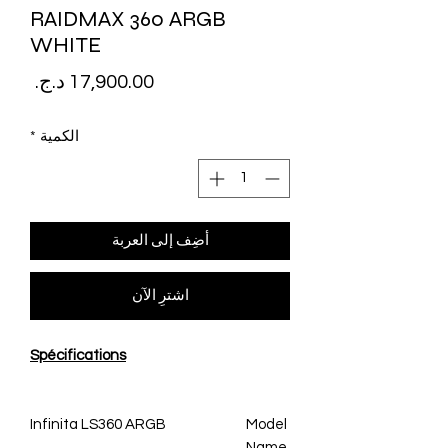
RAIDMAX 360 ARGB
WHITE
لسعر
*
الكمية
أضِف إلى العربة
اشترِ الآن
Spécifications
Infinita LS360 ARGB
Model
Name