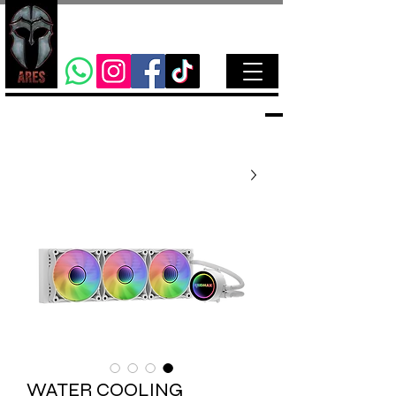
WATER COOLING