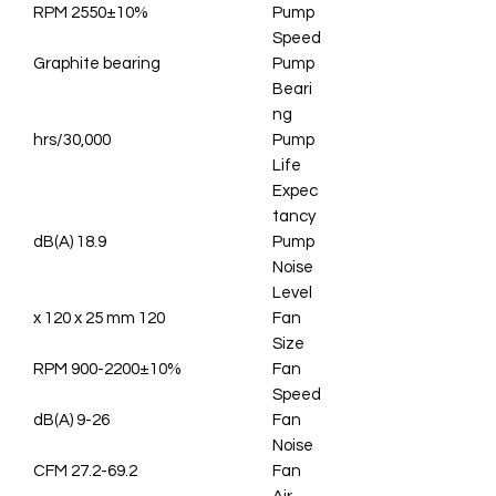
2550±10% RPM
Pump
Speed
Graphite bearing
Pump
Beari
ng
30,000/hrs
Pump
Life
Expec
tancy
18.9 dB(A)
Pump
Noise
Level
120 x 120 x 25 mm
Fan
Size
900-2200±10% RPM
Fan
Speed
9-26 dB(A)
Fan
Noise
27.2-69.2 CFM
Fan