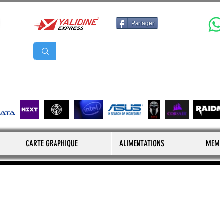
Partager
CARTE GRAPHIQUE
ALIMENTATIONS
MEM