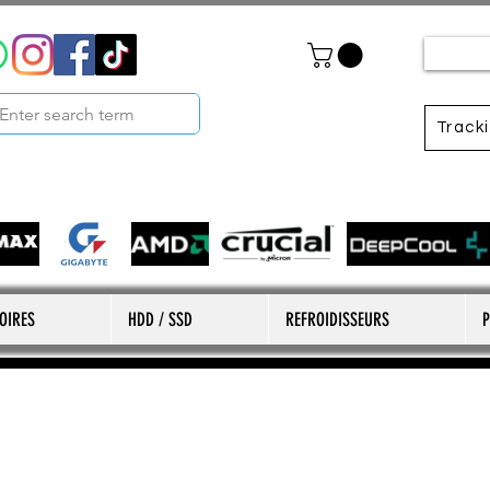
Track
OIRES
HDD / SSD
REFROIDISSEURS