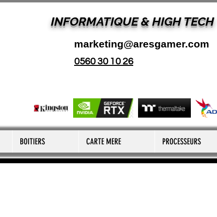
INFORMATIQUE & HIGH TECH
marketing@aresgamer.com
0560 30 10 26
BOITIERS
CARTE MERE
PROCESSEURS