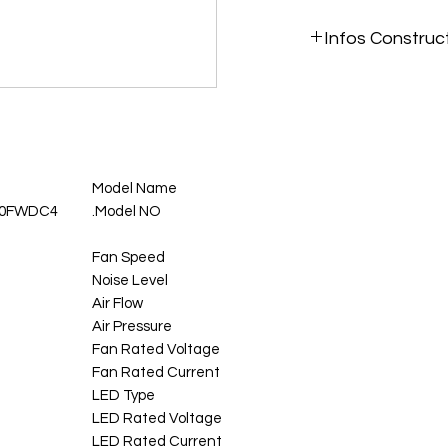
Infos Construc
https://raidmax.com/
Model Name
120FWDC4
Model NO.
Fan Speed
Noise Level
Air Flow
Air Pressure
Fan Rated Voltage
Fan Rated Current
LED Type
LED Rated Voltage
LED Rated Current