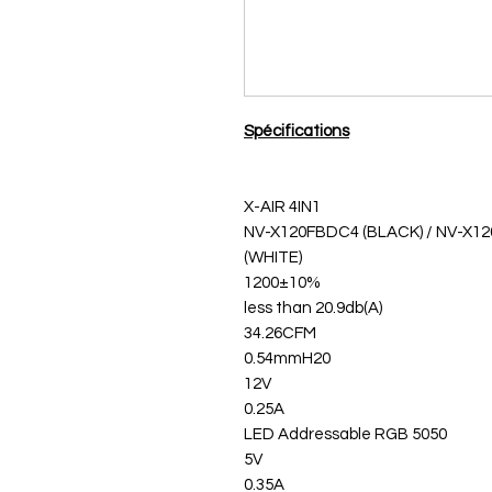
Spécifications
X-AIR 4IN1
NV-X120FBDC4 (BLACK) / NV-X
(WHITE)
1200±10%
less than 20.9db(A)
34.26CFM
0.54mmH20
12V
0.25A
5050 LED Addressable RGB
5V
0.35A