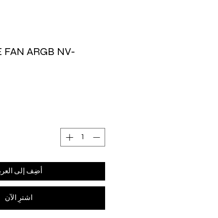
E FAN ARGB NV-
ضِف إلى العربة
اشترِ الآن