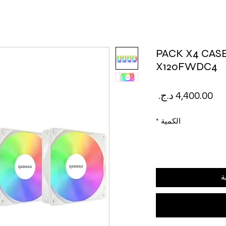
PACK X4 CAS
X120FWDC4
السعر
*
الكمية
أ