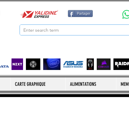
Partager
CARTE GRAPHIQUE
ALIMENTATIONS
MEM