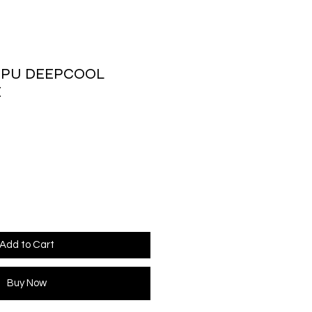
CPU DEEPCOOL
E
ice
Add to Cart
Buy Now