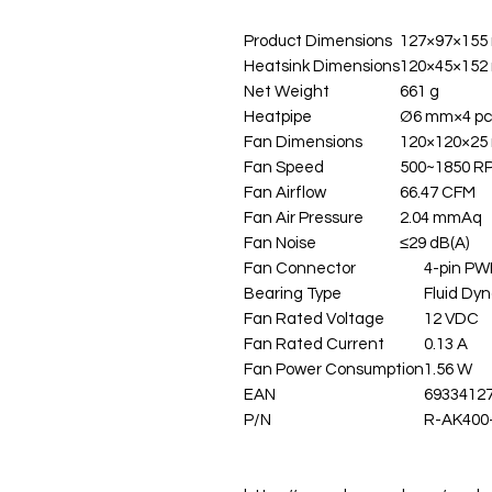
Product Dimensions
127×97×155
Heatsink Dimensions
120×45×152
Net Weight
661 g
Heatpipe
Ø6 mm×4 pc
Fan Dimensions
120×120×25
Fan Speed
500~1850 
Fan Airflow
66.47 CFM
Fan Air Pressure
2.04 mmAq
Fan Noise
≤29 dB(A)
Fan Connector
4-pin P
Bearing Type
Fluid Dy
Fan Rated Voltage
12 VDC
Fan Rated Current
0.13 A
Fan Power Consumption
1.56 W
EAN
6933412
P/N
R-AK400