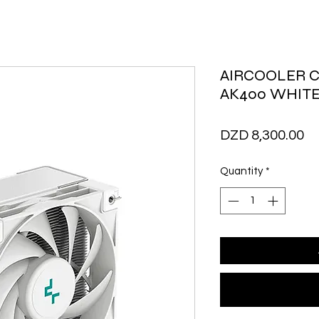
AIRCOOLER 
AK400 WHIT
Pr
DZD 8,300.00
Quantity
*