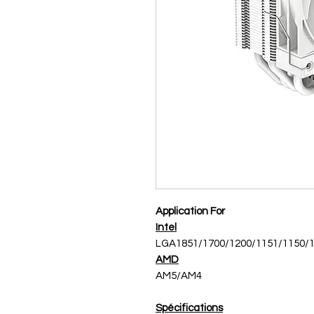
Application For
Intel
LGA1851/1700/1200/1151/1150/
AMD
AM5/AM4
Spécifications