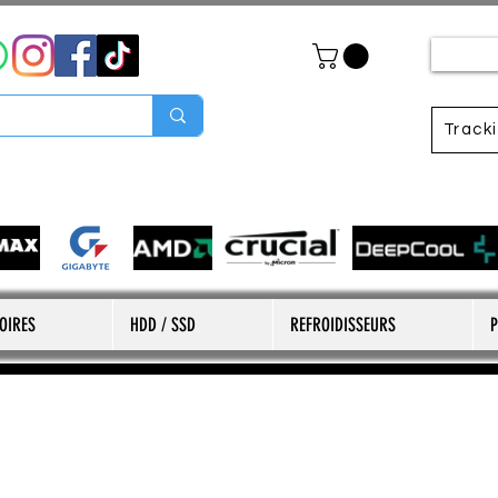
Track
OIRES
HDD / SSD
REFROIDISSEURS