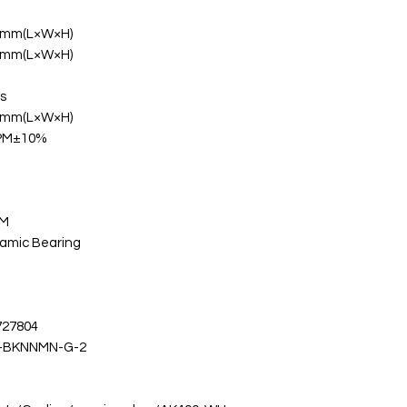
 mm(L×W×H)
 mm(L×W×H)
s
 mm(L×W×H)
RPM±10%
WM
namic Bearing
727804
-BKNNMN-G-2