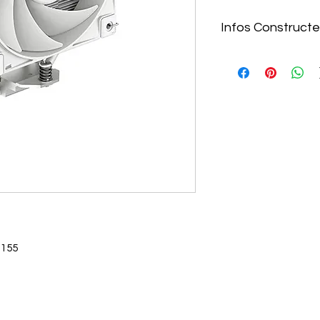
Infos Constructe
https://www.deepcoo
coolers/AK400-WH-
White-1851-1700-AM
1155