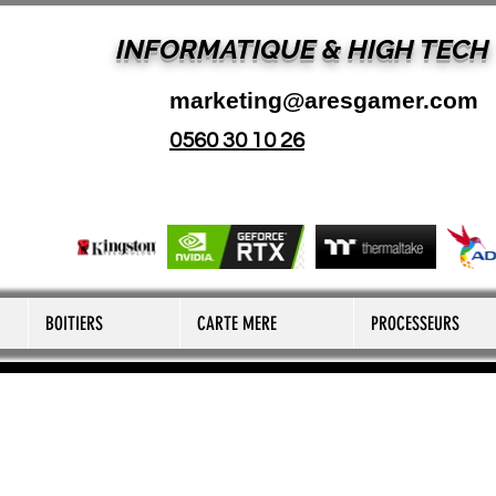
INFORMATIQUE & HIGH TECH
marketing@aresgamer.com
0560 30 10 26
BOITIERS
CARTE MERE
PROCESSEURS