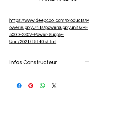
https://www.deepcool.com/products/P
owerSupplyUnits/powersupplyunits/PF
500D-230V-Power-Supply-
Unit/2021/15140.shtml
Infos Constructeur
https://www.deepcool.com/products/P
owerSupplyUnits/powersupplyunits/PF
500D-230V-Power-Supply-
Unit/2021/15140.shtml