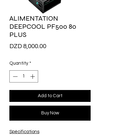
ALIMENTATION
DEEPCOOL PF500 80
PLUS
Price
DZD 8,000.00
Quantity
*
Add to Cart
Buy Now
Spécifications