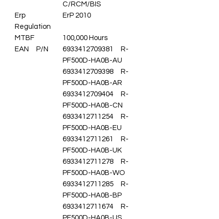
C/RCM/BIS
Erp
ErP 2010
Regulation
MTBF
100,000 Hours
EAN P/N
6933412709381 R-
PF500D-HA0B-AU
6933412709398 R-
PF500D-HA0B-AR
6933412709404 R-
PF500D-HA0B-CN
6933412711254 R-
PF500D-HA0B-EU
6933412711261 R-
PF500D-HA0B-UK
6933412711278 R-
PF500D-HA0B-WO
6933412711285 R-
PF500D-HA0B-BP
6933412711674 R-
PF500D-HA0B-US