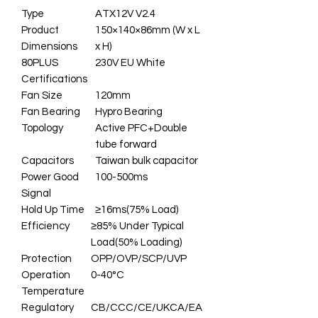
Type
ATX12V V2.4
Product
150×140×86mm (W x L
Dimensions
x H)
80PLUS
230V EU White
Certifications
Fan Size
120mm
Fan Bearing
Hypro Bearing
Topology
Active PFC+Double
tube forward
Capacitors
Taiwan bulk capacitor
Power Good
100-500ms
Signal
Hold Up Time
≥16ms(75% Load)
Efficiency
≥85% Under Typical
Load(50% Loading)
Protection
OPP/OVP/SCP/UVP
Operation
0-40°C
Temperature
Regulatory
CB/CCC/CE/UKCA/EA