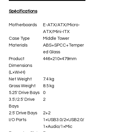
Spécifications
Motherboards
E-ATX/ATX/Micro-
ATX/Mini-ITX
Case Type
Middle Tower
Materials
ABS+SPCC+Temper
ed Glass
Product
446×210×479mm
Dimensions
(L×W×H)
Net Weight
7.4 kg
Gross Weight
8.5 kg
5.25' Drive Bays
0
3.5'/2.5' Drive
2
Bays
2.5' Drive Bays
2+2
I/O Ports
1×USB3.0/2×USB2.0/
1×Audio/1×Mic