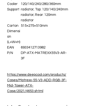
Cooler
120/140/240/280/360mm
Support
radiator; Top: 120/140/240mm
radiator; Rear: 120mm
radiator
Carton
515×275×510mm
Dimensi
on
(L×W×H)
EAN
6933412713982
P/N
DP-ATX-MATREXX55V3-AR-
3F
https://www.deepcool.com/products/
Cases/Matrexx-55-V3-ADD-RGB-3F-
Mid-Tower-ATX-
Case/2021/4653.shtml