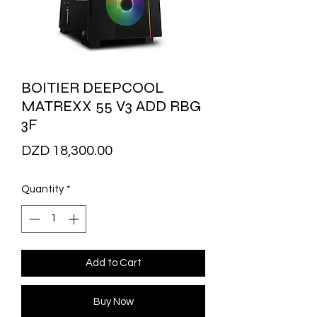
BOITIER DEEPCOOL
MATREXX 55 V3 ADD RBG
3F
Price
DZD 18,300.00
Quantity
*
Add to Cart
Buy Now