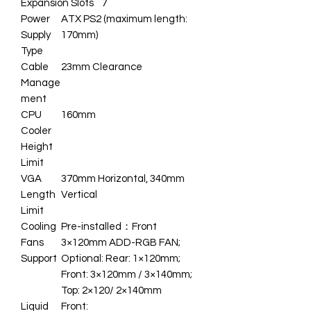
Expansion Slots
7
Power
ATX PS2 (maximum length:
Supply
170mm)
Type
Cable
23mm Clearance
Manage
ment
CPU
160mm
Cooler
Height
Limit
VGA
370mm Horizontal, 340mm
Length
Vertical
Limit
Cooling
Pre-installed：Front
Fans
3×120mm ADD-RGB FAN;
Support
Optional: Rear: 1×120mm;
Front: 3×120mm / 3×140mm;
Top: 2×120/ 2×140mm
Liquid
Front: