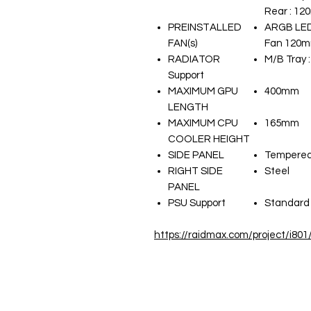
Rear : 12
PREINSTALLED
ARGB LED
FAN(s)
Fan 120mm
RADIATOR
M/B Tray 
Support
MAXIMUM GPU
400mm
LENGTH
MAXIMUM CPU
165mm
COOLER HEIGHT
SIDE PANEL
Tempered
RIGHT SIDE
Steel
PANEL
PSU Support
Standard 
https://raidmax.com/project/i801