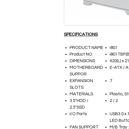
SPECIFICATIONS
PRODUCT NAME
i801
Product NO.
i801TBF(B
DIMENSIONS
420(L) x 2
MOTHERBOARD
E-ATX / A
SUPPOR
EXPANSION
7
SLOTS
MATERIALS
Plastic, 
3.5"HDD /
2 / 2
2.5"SSD
I/O Ports
USB3.0 x 1
LED Butt
FAN SUPPORT
M/B Tray 