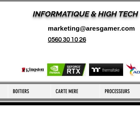
INFORMATIQUE & HIGH TECH
marketing@aresgamer.com
0560 30 10 26
BOITIERS
CARTE MERE
PROCESSEURS