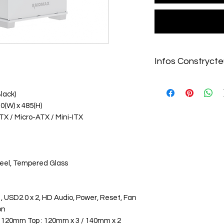
Infos Constrycte
https://raidmax.com/
lack)
10(W) x 485(H)
TX / Micro-ATX / Mini-ITX
Steel, Tempered Glass
, USD2.0 x 2, HD Audio, Power, Reset, Fan
on
: 120mm Top : 120mm x 3 / 140mm x 2