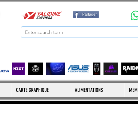
Partager
CARTE GRAPHIQUE
ALIMENTATIONS
MEM