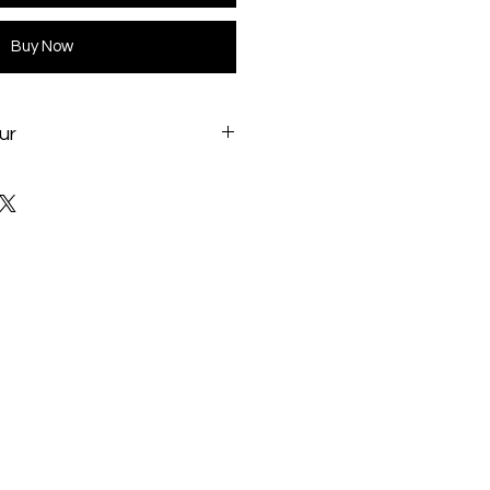
Buy Now
ur
project/i801/