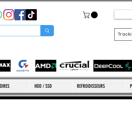
Track
OIRES
HDD / SSD
REFROIDISSEURS