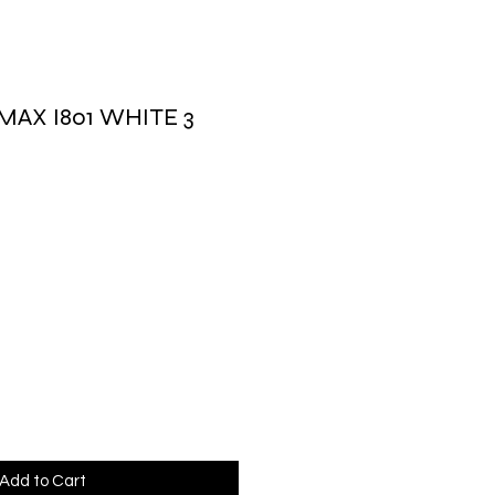
MAX I801 WHITE 3
rice
Add to Cart