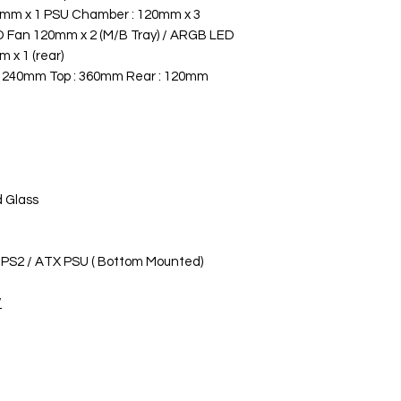
0mm x 1 PSU Chamber : 120mm x 3
 Fan 120mm x 2 (M/B Tray) / ARGB LED
 x 1 (rear)
: 240mm Top : 360mm Rear : 120mm
 Glass
PS2 / ATX PSU ( Bottom Mounted)
/