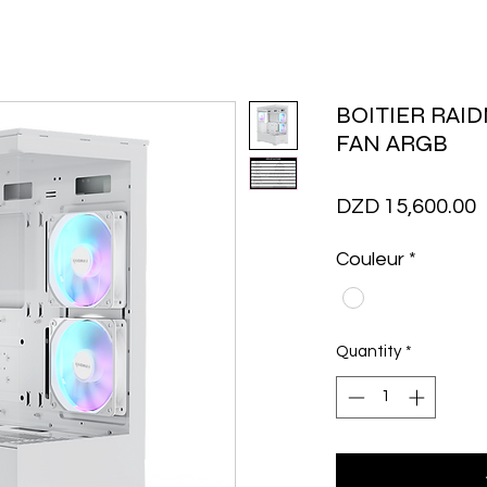
BOITIER RAID
FAN ARGB
P
DZD 15,600.00
Couleur
*
Quantity
*