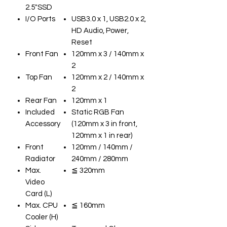
2.5"SSD
I/O Ports
USB3.0 x 1, USB2.0 x 2,
HD Audio, Power,
Reset
Front Fan
120mm x 3 / 140mm x
2
Top Fan
120mm x 2 / 140mm x
2
Rear Fan
120mm x 1
Included
Static RGB Fan
Accessory
(120mm x 3 in front,
120mm x 1 in rear)
Front
120mm / 140mm /
Radiator
240mm / 280mm
Max.
≦ 320mm
Video
Card (L)
Max. CPU
≦ 160mm
Cooler (H)