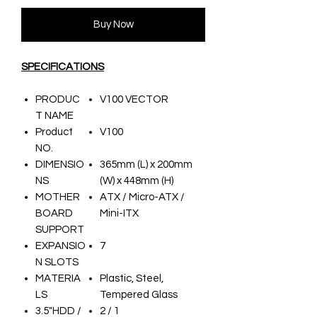
Buy Now
SPECIFICATIONS
PRODUC
V100 VECTOR
T NAME
Product
V100
NO.
DIMENSIO
365mm (L) x 200mm
NS
(W) x 448mm (H)
MOTHER
ATX / Micro-ATX /
BOARD
Mini-ITX
SUPPORT
EXPANSIO
7
N SLOTS
MATERIA
Plastic, Steel,
LS
Tempered Glass
3.5"HDD /
2 / 1