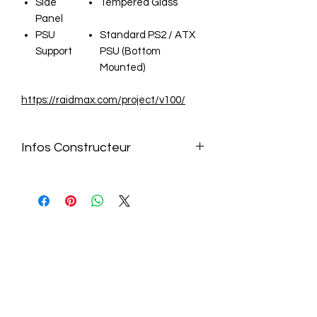
Side
Tempered Glass
Panel
PSU
Standard PS2 / ATX
Support
PSU (Bottom
Mounted)
https://raidmax.com/project/v100/
Infos Constructeur
https://raidmax.com/project/v100/