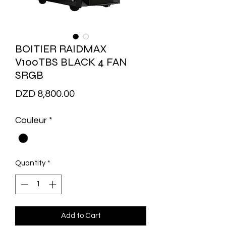
BOITIER RAIDMAX
V100TBS BLACK 4 FAN
SRGB
Price
DZD 8,800.00
Couleur
*
Quantity
*
Add to Cart