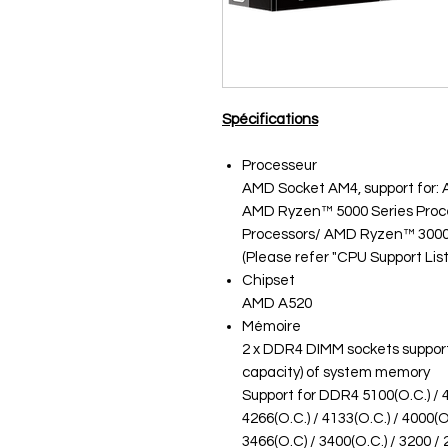
Spécifications
Processeur
AMD Socket AM4, support for:
AMD Ryzen™ 5000 Series Proc
Processors/ AMD Ryzen™ 3000
(Please refer "CPU Support List
Chipset
AMD A520
Mémoire
2 x DDR4 DIMM sockets support
capacity) of system memory
Support for DDR4 5100(O.C.) / 48
4266(O.C.) / 4133(O.C.) / 4000(O.
3466(O.C) / 3400(O.C.) / 3200 