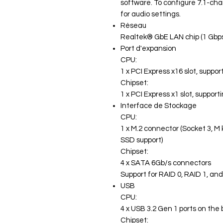
software. To configure 7.1-cha
for audio settings.
Réseau
Realtek® GbE LAN chip (1 Gbp
Port d'expansion
CPU:
1 x PCI Express x16 slot, suppo
Chipset:
1 x PCI Express x1 slot, support
Interface de Stockage
CPU:
1 x M.2 connector (Socket 3, M
SSD support)
Chipset:
4 x SATA 6Gb/s connectors
Support for RAID 0, RAID 1, an
USB
CPU:
4 x USB 3.2 Gen 1 ports on the
Chipset: