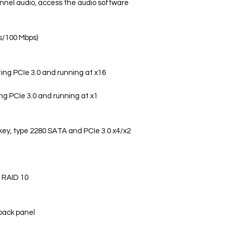
nnel audio, access the audio software
s/100 Mbps)
rting PCIe 3.0 and running at x16
ing PCIe 3.0 and running at x1
 key, type 2280 SATA and PCIe 3.0 x4/x2
d RAID 10
 back panel