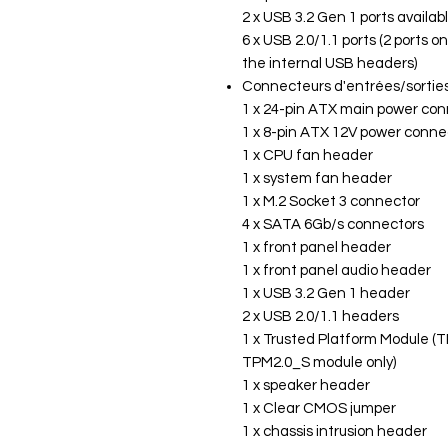
2 x USB 3.2 Gen 1 ports availa
6 x USB 2.0/1.1 ports (2 ports o
the internal USB headers)
Connecteurs d'entrées/sorties
1 x 24-pin ATX main power co
1 x 8-pin ATX 12V power conne
1 x CPU fan header
1 x system fan header
1 x M.2 Socket 3 connector
4 x SATA 6Gb/s connectors
1 x front panel header
1 x front panel audio header
1 x USB 3.2 Gen 1 header
2 x USB 2.0/1.1 headers
1 x Trusted Platform Module (T
TPM2.0_S module only)
1 x speaker header
1 x Clear CMOS jumper
1 x chassis intrusion header