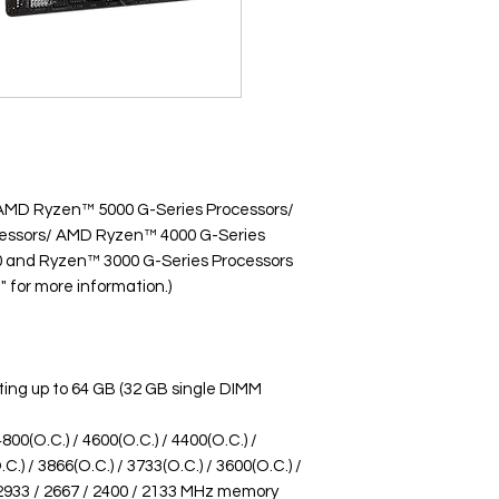
 AMD Ryzen™ 5000 G-Series Processors/
essors/ AMD Ryzen™ 4000 G-Series
 and Ryzen™ 3000 G-Series Processors
" for more information.)
ing up to 64 GB (32 GB single DIMM
00(O.C.) / 4600(O.C.) / 4400(O.C.) /
C.) / 3866(O.C.) / 3733(O.C.) / 3600(O.C.) /
/ 2933 / 2667 / 2400 / 2133 MHz memory