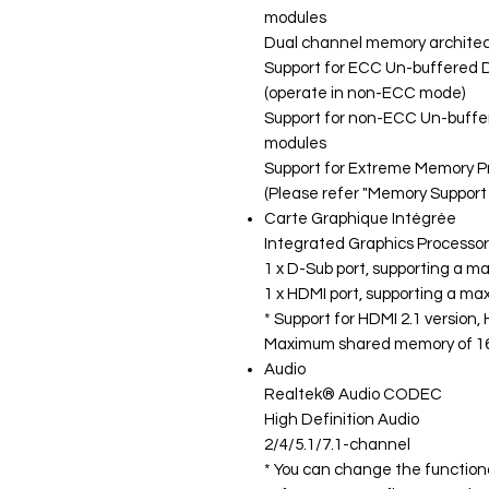
modules
Dual channel memory archite
Support for ECC Un-buffered
(operate in non-ECC mode)
Support for non-ECC Un-buff
modules
Support for Extreme Memory P
(Please refer "Memory Support L
Carte Graphique Intégrée
Integrated Graphics Processor
1 x D-Sub port, supporting a 
1 x HDMI port, supporting a m
* Support for HDMI 2.1 version
Maximum shared memory of 1
Audio
Realtek® Audio CODEC
High Definition Audio
2/4/5.1/7.1-channel
* You can change the functiona