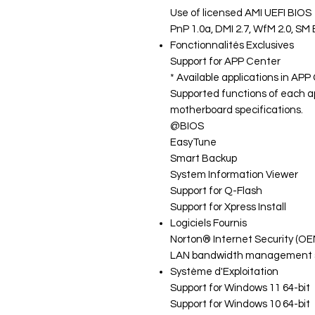
Use of licensed AMI UEFI BIOS
PnP 1.0a, DMI 2.7, WfM 2.0, SM 
Fonctionnalités Exclusives
Support for APP Center
* Available applications in AP
Supported functions of each a
motherboard specifications.
@BIOS
EasyTune
Smart Backup
System Information Viewer
Support for Q-Flash
Support for Xpress Install
Logiciels Fournis
Norton® Internet Security (OE
LAN bandwidth management 
Système d'Exploitation
Support for Windows 11 64-bit
Support for Windows 10 64-bit