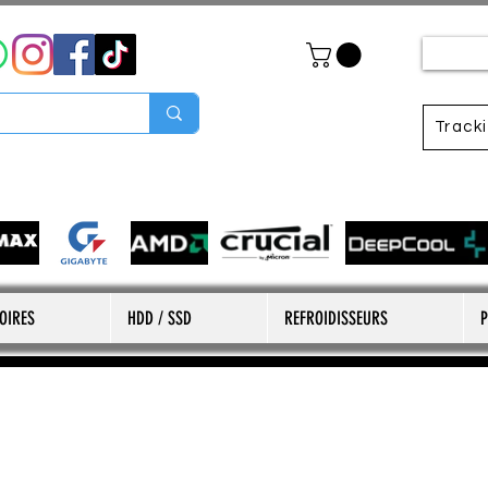
Track
OIRES
HDD / SSD
REFROIDISSEURS