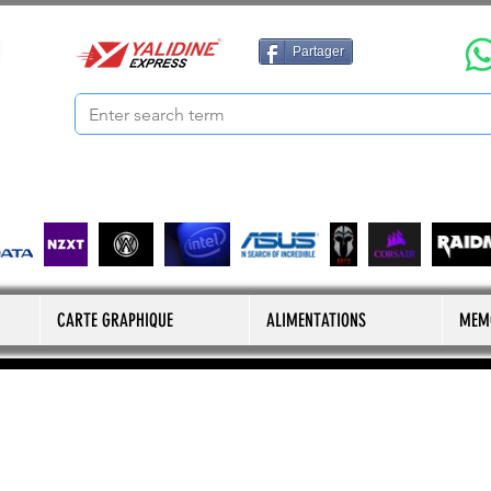
Partager
CARTE GRAPHIQUE
ALIMENTATIONS
MEM