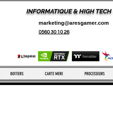
INFORMATIQUE & HIGH TECH
marketing@aresgamer.com
0560 30 10 26
BOITIERS
CARTE MERE
PROCESSEURS