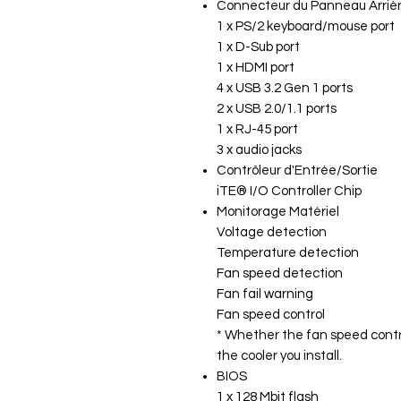
Connecteur du Panneau Arriè
1 x PS/2 keyboard/mouse port
1 x D-Sub port
1 x HDMI port
4 x USB 3.2 Gen 1 ports
2 x USB 2.0/1.1 ports
1 x RJ-45 port
3 x audio jacks
Contrôleur d'Entrée/Sortie
iTE® I/O Controller Chip
Monitorage Matériel
Voltage detection
Temperature detection
Fan speed detection
Fan fail warning
Fan speed control
* Whether the fan speed contro
the cooler you install.
BIOS
1 x 128 Mbit flash