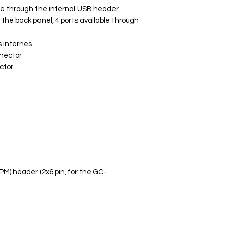
ble through the internal USB header
n the back panel, 4 ports available through
 internes
nnector
ctor
PM) header (2x6 pin, for the GC-