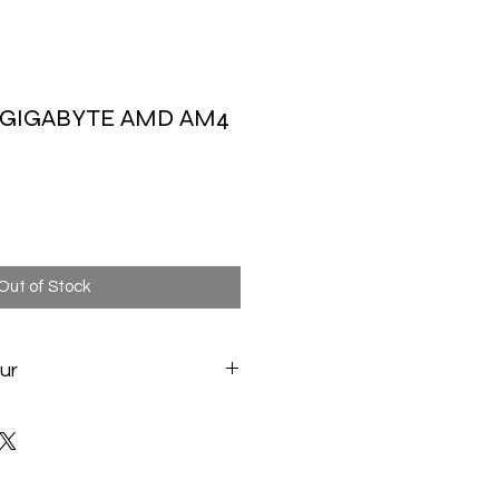
 GIGABYTE AMD AM4
Out of Stock
ur
te.com/fr/Motherboard/A520M-