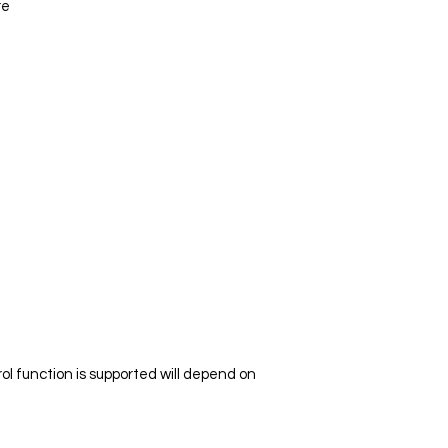
re
l function is supported will depend on