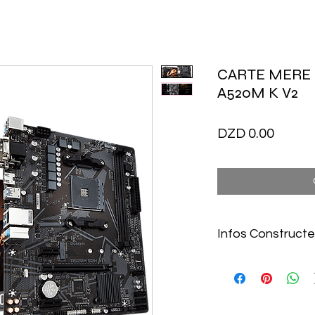
CARTE MERE
A520M K V2
Price
DZD 0.00
Infos Constructe
https://www.gigaby
K-V2-rev-10#kf