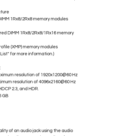
cture
 DIMM 1Rx8/2Rx8 memory modules
ered DIMM 1Rx8/2Rx8/1Rx16 memory
rofile (XMP) memory modules
ist" for more information.)
:
maximum resolution of 1920x1200@60 Hz
aximum resolution of 4096x2160@60 Hz
, HDCP 2.3, and HDR.
6 GB
lity of an audio jack using the audio