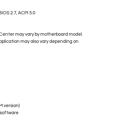
BIOS 2.7, ACPI 5.0
P Center may vary by motherboard model.
pplication may also vary depending on
M version)
software