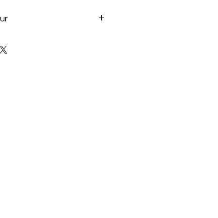
ur
te.com/fr/Motherboard/B760-
#kf