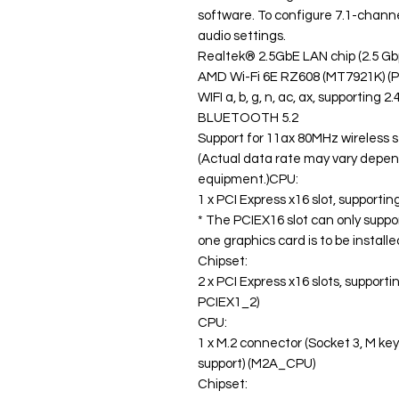
software. To configure 7.1-channe
audio settings.
Realtek® 2.5GbE LAN chip (2.5 G
AMD Wi-Fi 6E RZ608 (MT7921K) (PC
WIFI a, b, g, n, ac, ax, supporting
BLUETOOTH 5.2
Support for 11ax 80MHz wireless 
(Actual data rate may vary depe
equipment.)CPU:
1 x PCI Express x16 slot, supporti
* The PCIEX16 slot can only suppo
one graphics card is to be installed
Chipset:
2 x PCI Express x16 slots, support
PCIEX1_2)
CPU:
1 x M.2 connector (Socket 3, M ke
support) (M2A_CPU)
Chipset: