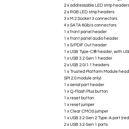
2 x addressable LED strip header
2 x RGB LED strip headers
3 x M.2 Socket 3 connectors
4 x SATA 6Gb/s connectors
1 x front panel header
1 x front panel audio header
1 x S/PDIF Out header
1 x USB Type-C® header, with USB
1 x USB 3.2 Gen 1 header
2 x USB 2.0/1.1 headers
1 x Trusted Platform Module hea
SPI 2.0 module only)
1 x serial port header
1 x Q-Flash Plus button
1 x reset button
1 x reset jumper
1 x Clear CMOS jumper
1 x USB 3.2 Gen 2 Type-A port (red
2 x USB 3.2 Gen 1 ports