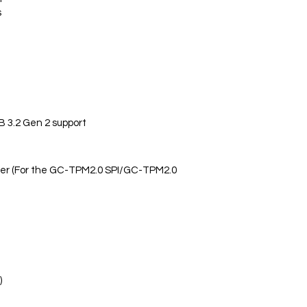
s
 3.2 Gen 2 support
der (For the GC-TPM2.0 SPI/GC-TPM2.0
)