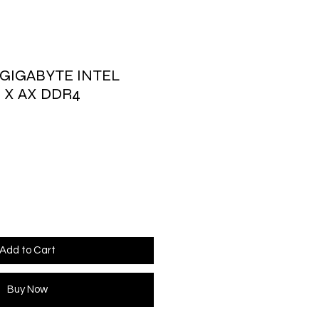
GIGABYTE INTEL
 X AX DDR4
Add to Cart
Buy Now