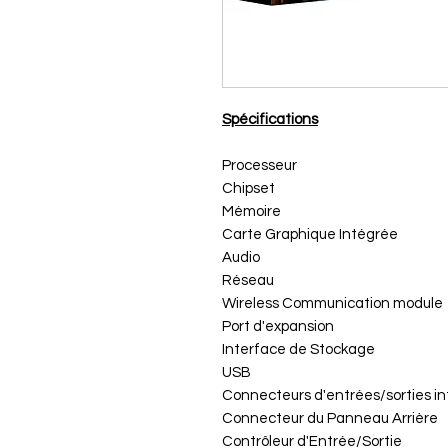
Spécifications
Processeur
Chipset
Mémoire
Carte Graphique Intégrée
Audio
Réseau
Wireless Communication module
Port d'expansion
Interface de Stockage
USB
Connecteurs d'entrées/sorties i
Connecteur du Panneau Arrière
Contrôleur d'Entrée/Sortie