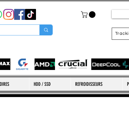
Track
OIRES
HDD / SSD
REFROIDISSEURS