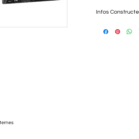
Infos Constructe
https://www.gigaby
GAMING-X-AX-DDR4
nternes