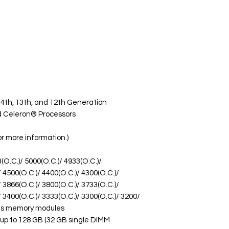
14th, 13th, and 12th Generation
d Celeron® Processors
or more information.)
O.C.)/ 5000(O.C.)/ 4933(O.C.)/
/ 4500(O.C.)/ 4400(O.C.)/ 4300(O.C.)/
/ 3866(O.C.)/ 3800(O.C.)/ 3733(O.C.)/
/ 3400(O.C.)/ 3333(O.C.)/ 3300(O.C.)/ 3200/
T/s memory modules
up to 128 GB (32 GB single DIMM