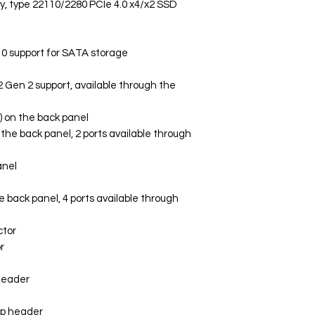
ey, type 22110/2280 PCIe 4.0 x4/x2 SSD
10 support for SATA storage
 Gen 2 support, available through the
) on the back panel
n the back panel, 2 ports available through
anel
he back panel, 4 ports available through
ctor
r
header
mp header