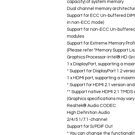
capacity) of system memory
Dual channel memory architectu
Support for ECC Un-buffered DI
in non-ECC mode)
Support for non-ECC Un-buffer
modules
Support for Extreme Memory Prof
(Please refer "Memory Support Lis
Graphics Processor-Intel® HD Gra
1 x DisplayPort, supporting a ma
* Support for DisplayPort 1.2 vers
1 x HDMI port, supporting a maxi
* Support for HDMI 2.1 version an
** Support native HDMI 2.1 TMDS 
(Graphics specifications may var
Realtek® Audio CODEC
High Definition Audio
2/4/5.1/7.1-channel
Support for S/PDIF Out
* You can change the functionalit