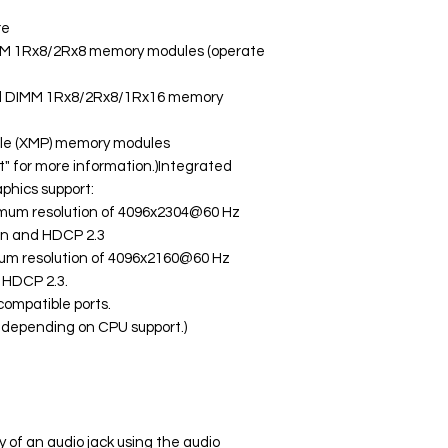
re
MM 1Rx8/2Rx8 memory modules (operate
ed DIMM 1Rx8/2Rx8/1Rx16 memory
ile (XMP) memory modules
t" for more information.)Integrated
phics support:
ximum resolution of 4096x2304@60 Hz
ion and HDCP 2.3
mum resolution of 4096x2160@60 Hz
d HDCP 2.3.
compatible ports.
y depending on CPU support.)
y of an audio jack using the audio