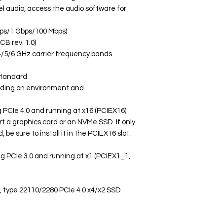
l audio, access the audio software for
bps/1 Gbps/100 Mbps)
B rev. 1.0)
 2.4/5/6 GHz carrier frequency bands
standard
nding on environment and
ng PCIe 4.0 and running at x16 (PCIEX16)
rt a graphics card or an NVMe SSD. If only
, be sure to install it in the PCIEX16 slot.
ing PCIe 3.0 and running at x1 (PCIEX1_1,
y, type 22110/2280 PCIe 4.0 x4/x2 SSD