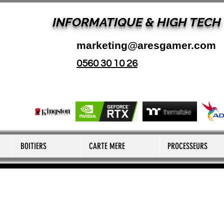
INFORMATIQUE & HIGH TECH
marketing@aresgamer.com
0560 30 10 26
BOITIERS
CARTE MERE
PROCESSEURS