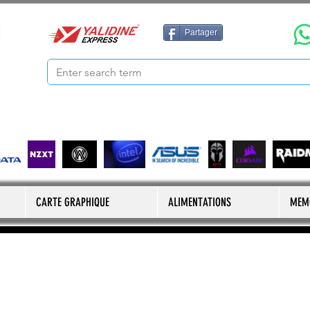
Partager
CARTE GRAPHIQUE
ALIMENTATIONS
MEM