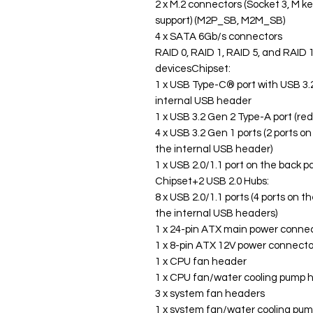
2 x M.2 connectors (Socket 3, M k
support) (M2P_SB, M2M_SB)
4 x SATA 6Gb/s connectors
RAID 0, RAID 1, RAID 5, and RAID 
devicesChipset:
1 x USB Type-C® port with USB 3.2
internal USB header
1 x USB 3.2 Gen 2 Type-A port (red
4 x USB 3.2 Gen 1 ports (2 ports o
the internal USB header)
1 x USB 2.0/1.1 port on the back p
Chipset+2 USB 2.0 Hubs:
8 x USB 2.0/1.1 ports (4 ports on t
the internal USB headers)
1 x 24-pin ATX main power conne
1 x 8-pin ATX 12V power connecto
1 x CPU fan header
1 x CPU fan/water cooling pump 
3 x system fan headers
1 x system fan/water cooling pu