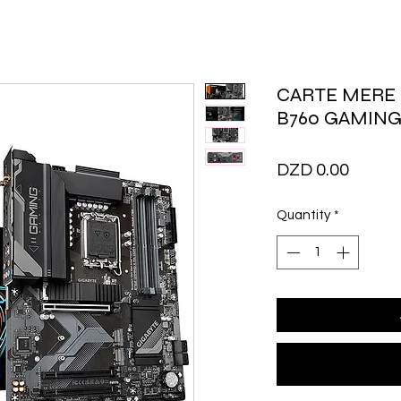
CARTE MERE 
B760 GAMING
Price
DZD 0.00
Quantity
*