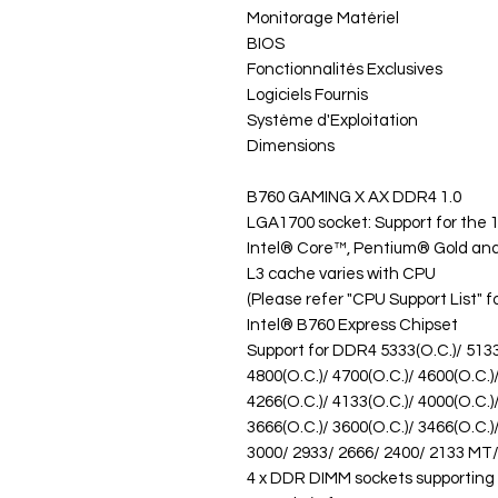
Monitorage Matériel
BIOS
Fonctionnalités Exclusives
Logiciels Fournis
Système d'Exploitation
Dimensions
B760 GAMING X AX DDR4 1.0
LGA1700 socket: Support for the 
Intel® Core™, Pentium® Gold an
L3 cache varies with CPU
(Please refer "CPU Support List" f
Intel® B760 Express Chipset
Support for DDR4 5333(O.C.)/ 5133(
4800(O.C.)/ 4700(O.C.)/ 4600(O.C.)
4266(O.C.)/ 4133(O.C.)/ 4000(O.C.)
3666(O.C.)/ 3600(O.C.)/ 3466(O.C.)
3000/ 2933/ 2666/ 2400/ 2133 M
4 x DDR DIMM sockets supporting 