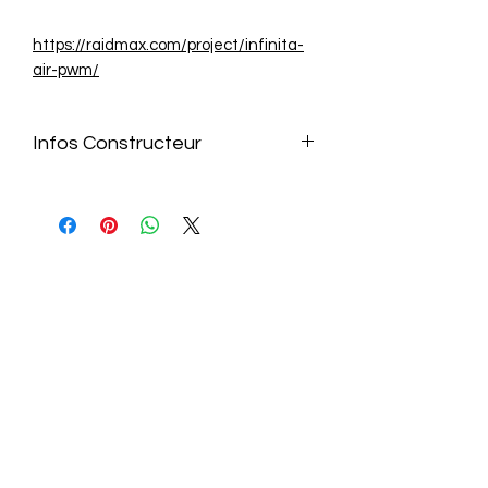
https://raidmax.com/project/infinita-
air-pwm/
Infos Constructeur
https://raidmax.com/project/infinita-
air-pwm/