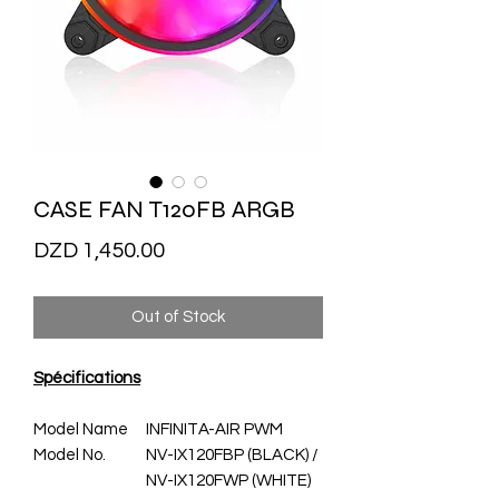
CASE FAN T120FB ARGB
Price
DZD 1,450.00
Out of Stock
Spécifications
Model Name
INFINITA-AIR PWM
Model No.
NV-IX120FBP (BLACK) /
NV-IX120FWP (WHITE)