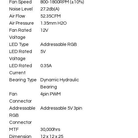
Fan Speed
800-1800RPM (±10%)
Noise Level
27.2db(A)
Air Flow
52.35CFM
Air Pressure
1.35mm H2O
Fan Rated
12V
Voltage
LED Type
Addressable RGB
LED Rated
5V
Voltage
LED Rated
0.35A
Current
Bearing Type
Dynamic Hydraulic
Bearing
Fan
4pin PWM
Connector
Addressable
Addressable 5V 3pin
RGB
Connector
MTF
30,000hrs
Dimension
12 x 12 x 25