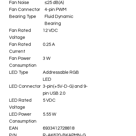
Fan Noise
≤25 dB(A)
Fan Connector
4-pin PWM
Bearing Type
Fluid Dynamic
Bearing
Fan Rated
12 VDC
Voltage
Fan Rated
0.25 A
Current
Fan Power
3 W
Consumption
LED Type
Addressable RGB
LED
LED Connector
3-pin(+5V-D-G) and 9-
pin USB 2.0
LED Rated
5 VDC
Voltage
LED Power
5.55 W
Consumption
EAN
6933412728818
P/N
R-AK620-BKAPMN-G