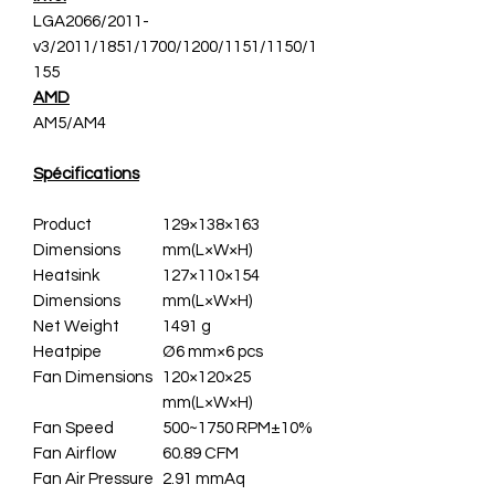
LGA2066/2011-
v3/2011/1851/1700/1200/1151/1150/1
155
AMD
AM5/AM4
Spécifications
Product
129×138×163
Dimensions
mm(L×W×H)
Heatsink
127×110×154
Dimensions
mm(L×W×H)
Net Weight
1491 g
Heatpipe
Ø6 mm×6 pcs
Fan Dimensions
120×120×25
mm(L×W×H)
Fan Speed
500~1750 RPM±10%
Fan Airflow
60.89 CFM
Fan Air Pressure
2.91 mmAq