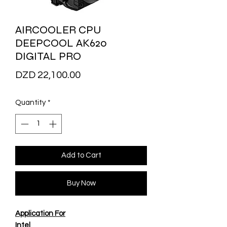
AIRCOOLER CPU
DEEPCOOL AK620
DIGITAL PRO
Price
DZD 22,100.00
Quantity
*
Add to Cart
Buy Now
Application For
Intel