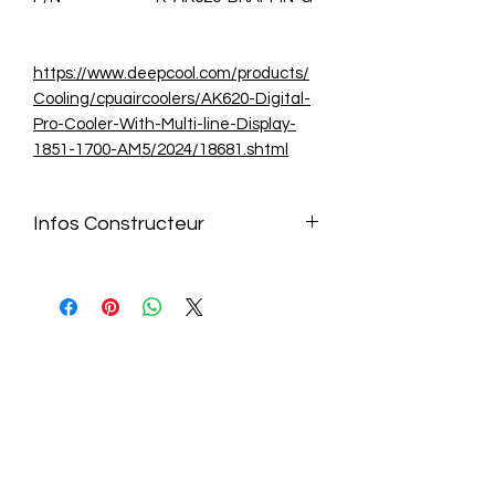
https://www.deepcool.com/products/
Cooling/cpuaircoolers/AK620-Digital-
Pro-Cooler-With-Multi-line-Display-
1851-1700-AM5/2024/18681.shtml
Infos Constructeur
https://www.deepcool.com/products/
Cooling/cpuaircoolers/AK620-Digital-
Pro-Cooler-With-Multi-line-Display-
1851-1700-AM5/2024/18681.shtml