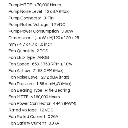
Pump MTTF >70,000 Hours
Pump Noise Level 12 dBA (Max)
Pump Connector 3-Pin
Pump Rated Voltage 12 VDC
Pump Power Consumption 3.96W
Dimensions (L x W x H)120 x 120 x 25
mm / 4.7 x 4.7 x 1.0 inch
Fan Quantity 2 PCS
Fan LED Type ARGB
Fan Speed 650-1750 RPM ± 10%
Fan Airflow 71.93 CFM (Max)
Fan Noise Level 27.2 dBA (Max)
Fan Pressure 1.86 mmH₂O (Max)
Fan Bearing Type Rifle Bearing
Fan MTTF >160,000 Hours
Fan Power Connector 4-Pin (PWM)
Rated Voltage 12 VDC
Fan Rated Current 0.26A
Fan Safety Current 0.37A