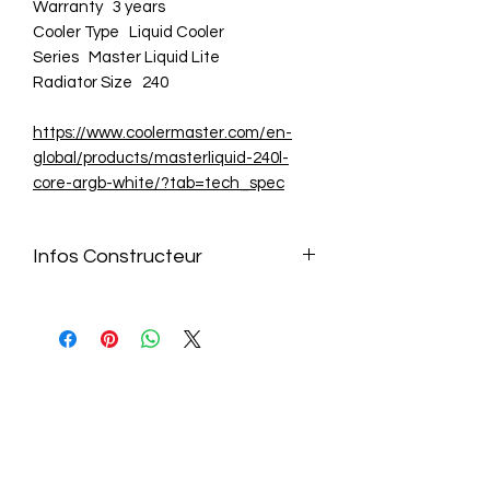
Warranty 3 years
Cooler Type Liquid Cooler
Series Master Liquid Lite
Radiator Size 240
https://www.coolermaster.com/en-
global/products/masterliquid-240l-
core-argb-white/?tab=tech_spec
Infos Constructeur
https://www.coolermaster.com/en-
global/products/masterliquid-240l-
core-argb-white/?tab=tech_spec