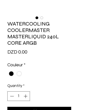
WATERCOOLING
COOLERMASTER
MASTERLIQUID 240L
CORE ARGB
Price
DZD 0.00
Couleur
*
Quantity
*