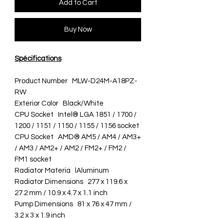
Add to Cart
Buy Now
Spécifications
Product Number MLW-D24M-A18PZ-
RW
Exterior Color Black/White
CPU Socket Intel® LGA 1851 / 1700 /
1200 / 1151 / 1150 / 1155 / 1156 socket
CPU Socket AMD® AM5 / AM4 / AM3+
/ AM3 / AM2+ / AM2 / FM2+ / FM2 /
FM1 socket
Radiator Materia lAluminum
Radiator Dimensions 277 x 119.6 x
27.2 mm / 10.9 x 4.7 x 1.1 inch
Pump Dimensions 81 x 76 x 47 mm /
3.2 x 3 x 1.9 inch