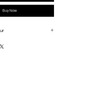
Buy Now
ur
l.com/products/Cooling/cpuliqu
-240mm-Liquid-CPU-Cooler-
/17146.shtml