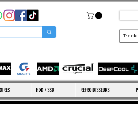
Track
OIRES
HDD / SSD
REFROIDISSEURS