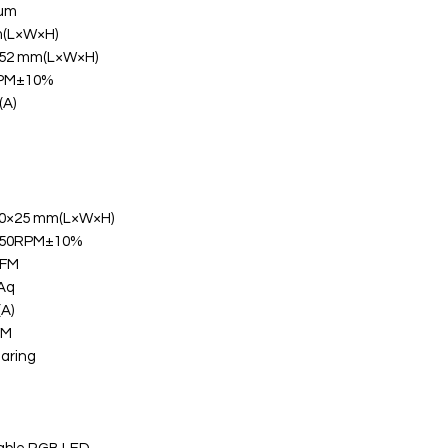
num
(L×W×H)
52 mm(L×W×H)
RPM±10%
(A)
0×25 mm(L×W×H)
250RPM±10%
CFM
Aq
(A)
WM
aring