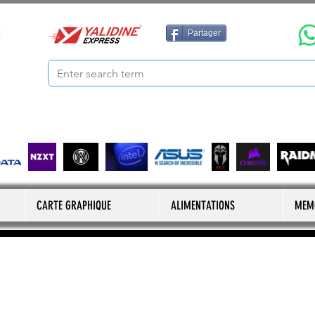
Partager
CARTE GRAPHIQUE
ALIMENTATIONS
MEM