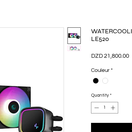
WATERCOOL
LE520
P
DZD 21,800.00
Couleur
*
Quantity
*