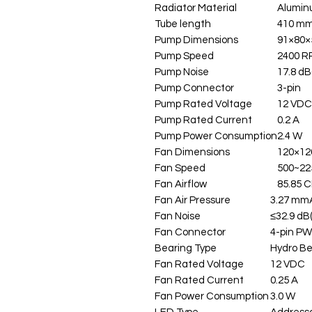
Radiator Material
Alumi
Tube length
410 mm
Pump Dimensions
91×80×
Pump Speed
2400 
Pump Noise
17.8 dB
Pump Connector
3-pin
Pump Rated Voltage
12 VDC
Pump Rated Current
0.2 A
Pump Power Consumption
2.4 W
Fan Dimensions
120×12
Fan Speed
500~2
Fan Airflow
85.85 
Fan Air Pressure
3.27 mm
Fan Noise
≤32.9 dB
Fan Connector
4-pin P
Bearing Type
Hydro Be
Fan Rated Voltage
12 VDC
Fan Rated Current
0.25 A
Fan Power Consumption
3.0 W