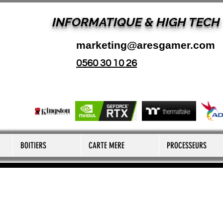
INFORMATIQUE & HIGH TECH
marketing@aresgamer.com
0560 30 10 26
BOITIERS
CARTE MERE
PROCESSEURS