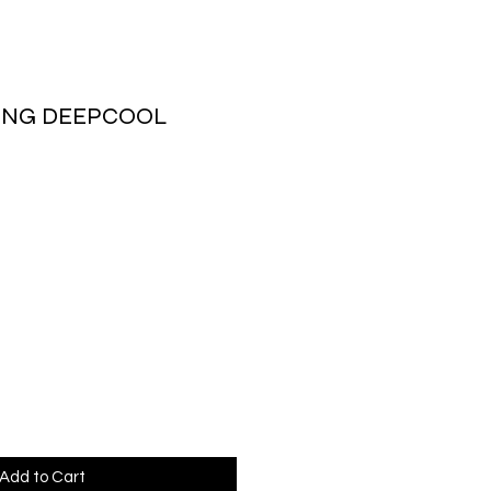
ING DEEPCOOL
rice
Add to Cart