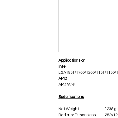
Application For
Intel
LGA1851/1700/1200/1151/1150/
AMD
AM5/AM4
Spécifications
Net Weight
1238 g
Radiator Dimensions
282×12