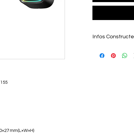
Infos Constructe
https://www.deepcoo
idcoolers/LE520-WH
1851-1700-AM5/2024
1155
0×27 mm(L×W×H)