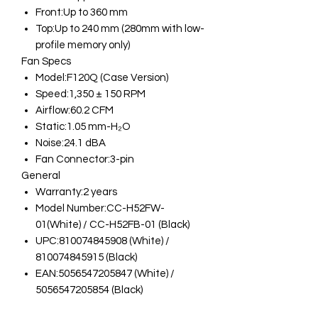
Front:Up to 360 mm
Top:Up to 240 mm (280mm with low-
profile memory only)
Fan Specs
Model:F120Q (Case Version)
Speed:1,350 ± 150 RPM
Airflow:60.2 CFM
Static:1.05 mm-H₂O
Noise:24.1 dBA
Fan Connector:3-pin
General
Warranty:2 years
Model Number:CC-H52FW-
01(White) / CC-H52FB-01 (Black)
UPC:810074845908 (White) /
810074845915 (Black)
EAN:5056547205847 (White) /
5056547205854 (Black)