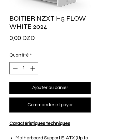
BOITIER NZXT H5 FLOW
WHITE 2024
Prix
0,00 DZD
Quantité
*
Ajouter au panier
Commander et payer
Caractéristiques techniques
Motherboard Support:E-ATX (Up to