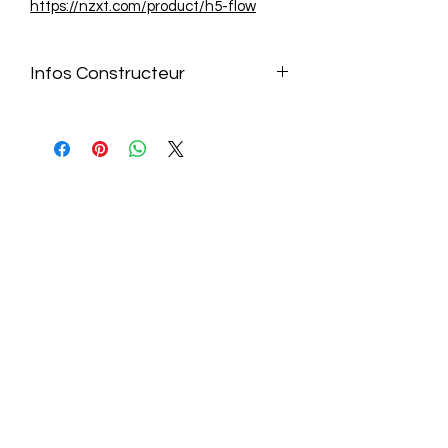
https://nzxt.com/product/h5-flow
Infos Constructeur
https://nzxt.com/product/h5-flow