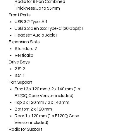
Radiator & Fan Combined
Thickness:Up to 55 mm
Front Ports
USB 3.2 Type-A:1
USB 3.2 Gen 2x2 Type-C (20 Gbps):1
Headset Audio Jack:1
Expansion Slots
Standard:7
Vertical:0
Drive Bays
2.5":2
3.5":1
Fan Support
Front:3 x 120 mm / 2 x 140 mm (1 x
F120Q Case Version included)
Top:2 x 120 mm / 2 x 140 mm
Bottom:2 x 120 mm
Rear:1 x 120 mm (1 x F120Q Case
Version included)
Radiator Support