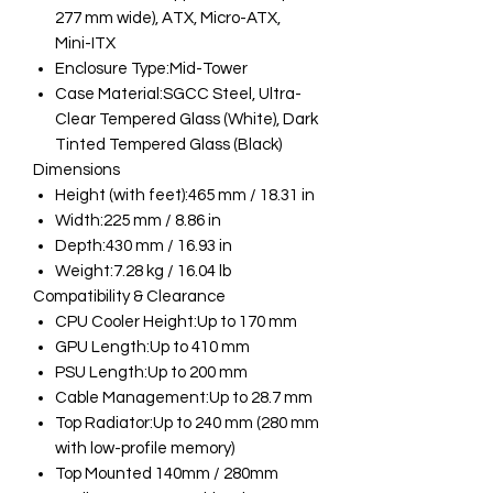
277 mm wide), ATX, Micro-ATX,
Mini-ITX
Enclosure Type:Mid-Tower
Case Material:SGCC Steel, Ultra-
Clear Tempered Glass (White), Dark
Tinted Tempered Glass (Black)
Dimensions
Height (with feet):465 mm / 18.31 in
Width:225 mm / 8.86 in
Depth:430 mm / 16.93 in
Weight:7.28 kg / 16.04 lb
Compatibility & Clearance
CPU Cooler Height:Up to 170 mm
GPU Length:Up to 410 mm
PSU Length:Up to 200 mm
Cable Management:Up to 28.7 mm
Top Radiator:Up to 240 mm (280 mm
with low-profile memory)
Top Mounted 140mm / 280mm