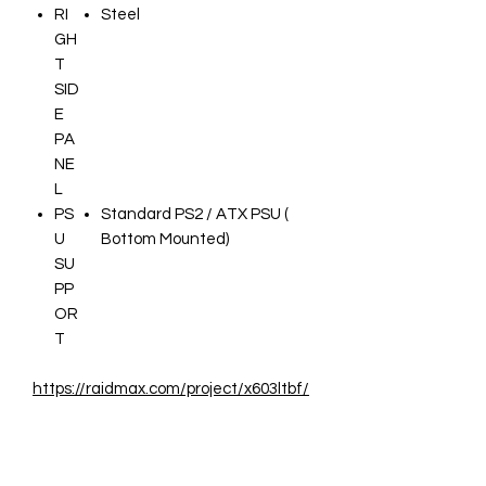
RI
Steel
GH
T
SID
E
PA
NE
L
PS
Standard PS2 / ATX PSU (
U
Bottom Mounted)
SU
PP
OR
T
https://raidmax.com/project/x603ltbf/
Infos Constructeur