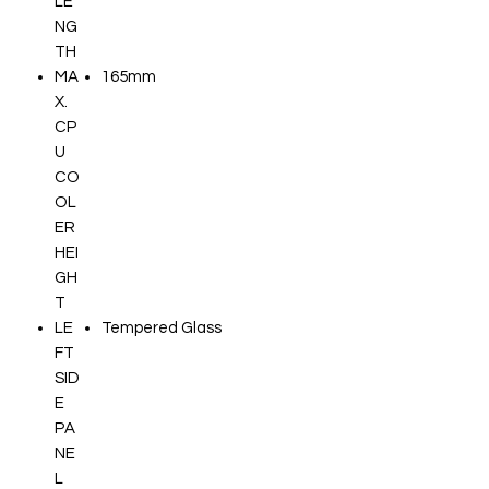
LE
NG
TH
MA
165mm
X.
CP
U
CO
OL
ER
HEI
GH
T
LE
Tempered Glass
FT
SID
E
PA
NE
L