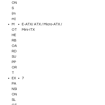
ON
S
(m
m)
M
E-ATX/ ATX / Micro-ATX /
OT
Mini-ITX
HE
RB
OA
RD
SU
PP
OR
T
EX
7
PA
NSI
ON
SL