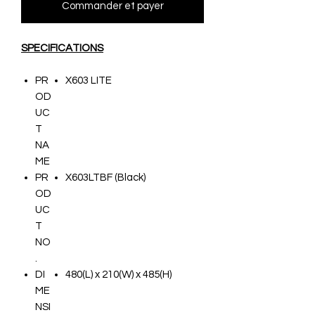
Commander et payer
SPECIFICATIONS
PR
X603 LITE
OD
UC
T
NA
ME
PR
X603LTBF (Black)
OD
UC
T
NO
.
DI
480(L) x 210(W) x 485(H)
ME
NSI