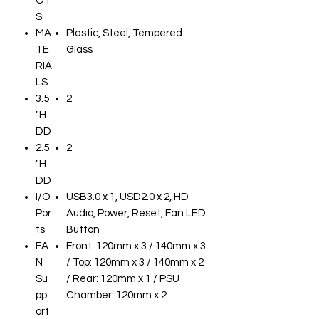
OT
S
MA
Plastic, Steel, Tempered
TE
Glass
RIA
LS
3.5
2
"H
DD
2.5
2
"H
DD
I/O
USB3.0 x 1, USD2.0 x 2, HD
Por
Audio, Power, Reset, Fan LED
ts
Button
FA
Front: 120mm x 3 / 140mm x 3
N
/ Top: 120mm x 3 / 140mm x 2
Su
/ Rear: 120mm x 1 / PSU
pp
Chamber: 120mm x 2
ort