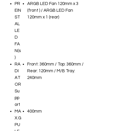
PR
ARGB LED Fan 120mm x 3
EIN
(front ) / ARGB LED Fan
ST
120mm x 1 (rear)
AL
LE
D
FA
N(s
)
RA
Front: 360mm / Top: 360mm /
DI
Rear: 120mm / M/B Tray:
AT
240mm
OR
Su
pp
ort
MA
400mm
X.G
PU