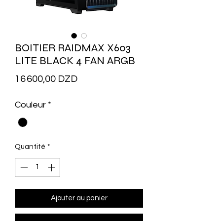
BOITIER RAIDMAX X603
LITE BLACK 4 FAN ARGB
Prix
16 600,00 DZD
Couleur
*
Quantité
*
Ajouter au panier