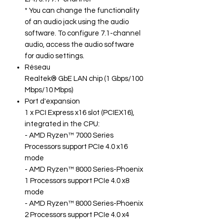
* You can change the functionality
of an audio jack using the audio
software. To configure 7.1-channel
audio, access the audio software
for audio settings.
Réseau
Realtek® GbE LAN chip (1 Gbps/100
Mbps/10 Mbps)
Port d'expansion
1 x PCI Express x16 slot (PCIEX16),
integrated in the CPU:
- AMD Ryzen™ 7000 Series
Processors support PCIe 4.0 x16
mode
- AMD Ryzen™ 8000 Series-Phoenix
1 Processors support PCIe 4.0 x8
mode
- AMD Ryzen™ 8000 Series-Phoenix
2 Processors support PCIe 4.0 x4