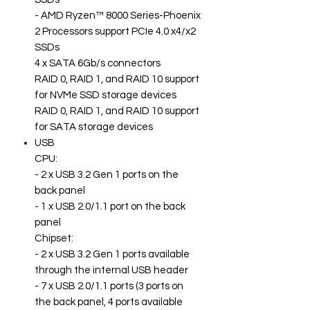
- AMD Ryzen™ 8000 Series-Phoenix
2 Processors support PCIe 4.0 x4/x2
SSDs
4 x SATA 6Gb/s connectors
RAID 0, RAID 1, and RAID 10 support
for NVMe SSD storage devices
RAID 0, RAID 1, and RAID 10 support
for SATA storage devices
USB
CPU:
- 2 x USB 3.2 Gen 1 ports on the
back panel
- 1 x USB 2.0/1.1 port on the back
panel
Chipset:
- 2 x USB 3.2 Gen 1 ports available
through the internal USB header
- 7 x USB 2.0/1.1 ports (3 ports on
the back panel, 4 ports available