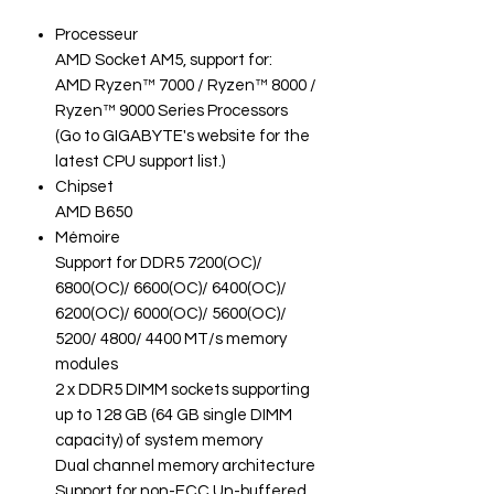
Processeur
AMD Socket AM5, support for:
AMD Ryzen™ 7000 / Ryzen™ 8000 /
Ryzen™ 9000 Series Processors
(Go to GIGABYTE's website for the
latest CPU support list.)
Chipset
AMD B650
Mémoire
Support for DDR5 7200(OC)/
6800(OC)/ 6600(OC)/ 6400(OC)/
6200(OC)/ 6000(OC)/ 5600(OC)/
5200/ 4800/ 4400 MT/s memory
modules
2 x DDR5 DIMM sockets supporting
up to 128 GB (64 GB single DIMM
capacity) of system memory
Dual channel memory architecture
Support for non-ECC Un-buffered