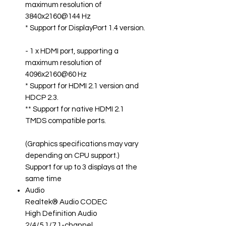
maximum resolution of
3840x2160@144 Hz
* Support for DisplayPort 1.4 version.
- 1 x HDMI port, supporting a
maximum resolution of
4096x2160@60 Hz
* Support for HDMI 2.1 version and
HDCP 2.3.
** Support for native HDMI 2.1
TMDS compatible ports.
(Graphics specifications may vary
depending on CPU support.)
Support for up to 3 displays at the
same time
Audio
Realtek® Audio CODEC
High Definition Audio
2/4/5.1/7.1-channel