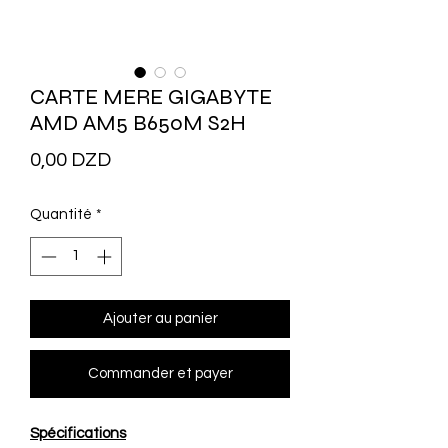
CARTE MERE GIGABYTE
AMD AM5 B650M S2H
Prix
0,00 DZD
Quantité
*
Ajouter au panier
Commander et payer
Spécifications