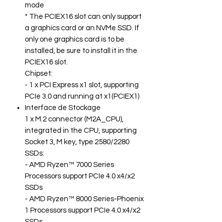
mode
* The PCIEX16 slot can only support
a graphics card or an NVMe SSD. If
only one graphics card is to be
installed, be sure to install it in the
PCIEX16 slot.
Chipset:
- 1 x PCI Express x1 slot, supporting
PCIe 3.0 and running at x1(PCIEX1)
Interface de Stockage
1 x M.2 connector (M2A_CPU),
integrated in the CPU, supporting
Socket 3, M key, type 2580/2280
SSDs:
- AMD Ryzen™ 7000 Series
Processors support PCIe 4.0 x4/x2
SSDs
- AMD Ryzen™ 8000 Series-Phoenix
1 Processors support PCIe 4.0 x4/x2
SSDs