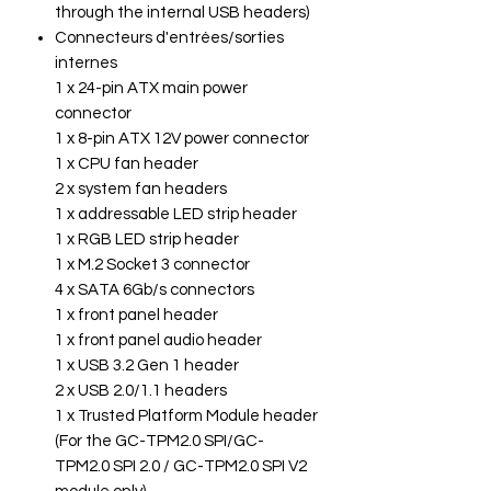
through the internal USB headers)
Connecteurs d'entrées/sorties
internes
1 x 24-pin ATX main power
connector
1 x 8-pin ATX 12V power connector
1 x CPU fan header
2 x system fan headers
1 x addressable LED strip header
1 x RGB LED strip header
1 x M.2 Socket 3 connector
4 x SATA 6Gb/s connectors
1 x front panel header
1 x front panel audio header
1 x USB 3.2 Gen 1 header
2 x USB 2.0/1.1 headers
1 x Trusted Platform Module header
(For the GC-TPM2.0 SPI/GC-
TPM2.0 SPI 2.0 / GC-TPM2.0 SPI V2