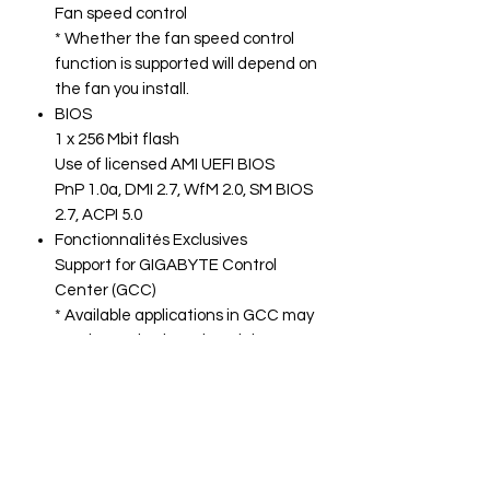
Fan speed control
* Whether the fan speed control
function is supported will depend on
the fan you install.
BIOS
1 x 256 Mbit flash
Use of licensed AMI UEFI BIOS
PnP 1.0a, DMI 2.7, WfM 2.0, SM BIOS
2.7, ACPI 5.0
Fonctionnalités Exclusives
Support for GIGABYTE Control
Center (GCC)
* Available applications in GCC may
vary by motherboard model.
Supported functions of each
application may also vary
depending on motherboard
specifications.
Support for Q-Flash