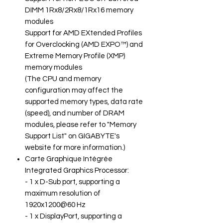
DIMM 1Rx8/2Rx8/1Rx16 memory
modules
Support for AMD EXtended Profiles
for Overclocking (AMD EXPO™) and
Extreme Memory Profile (XMP)
memory modules
(The CPU and memory
configuration may affect the
supported memory types, data rate
(speed), and number of DRAM
modules, please refer to "Memory
Support List" on GIGABYTE's
website for more information.)
Carte Graphique Intégrée
Integrated Graphics Processor:
- 1 x D-Sub port, supporting a
maximum resolution of
1920x1200@60 Hz
- 1 x DisplayPort, supporting a