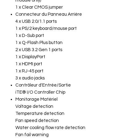
module only)
1 x Clear CMOS jumper
Connecteur du Panneau Arrière
4 x USB 2.0/1.1 ports
1 x PS/2 keyboard/mouse port
1 x D-Sub port
1 x Q-Flash Plus button
2 x USB 3.2 Gen 1 ports
1 x DisplayPort
1 x HDMI port
1 x RJ-45 port
3 x audio jacks
Contrôleur d'Entrée/Sortie
iTE® I/O Controller Chip
Monitorage Matériel
Voltage detection
Temperature detection
Fan speed detection
Water cooling flow rate detection
Fan fail warning