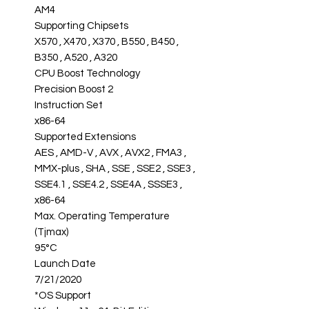
AM4
Supporting Chipsets
X570 , X470 , X370 , B550 , B450 ,
B350 , A520 , A320
CPU Boost Technology
Precision Boost 2
Instruction Set
x86-64
Supported Extensions
AES , AMD-V , AVX , AVX2 , FMA3 ,
MMX-plus , SHA , SSE , SSE2 , SSE3 ,
SSE4.1 , SSE4.2 , SSE4A , SSSE3 ,
x86-64
Max. Operating Temperature
(Tjmax)
95°C
Launch Date
7/21/2020
*OS Support