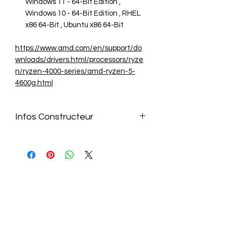
Windows 11 - 64-Bit Edition ,
Windows 10 - 64-Bit Edition , RHEL
x86 64-Bit , Ubuntu x86 64-Bit
https://www.amd.com/en/support/do
wnloads/drivers.html/processors/ryze
n/ryzen-4000-series/amd-ryzen-5-
4600g.html
Infos Constructeur
https://www.amd.com/en/support/do
wnloads/drivers.html/processors/ryze
n/ryzen-4000-series/amd-ryzen-5-
4600g.html