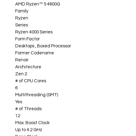
AMD Ryzen™ 5 4600G
Family
Ryzen
Series
Ryzen 4000 Series
Form Factor
Desktops , Boxed Processor
Former Codename
Renoir
Architecture
Zen 2
# of CPU Cores
6
Multithreading (SMT)
Yes
# of Threads
12
Max. Boost Clock
Up to 4.2 GHz