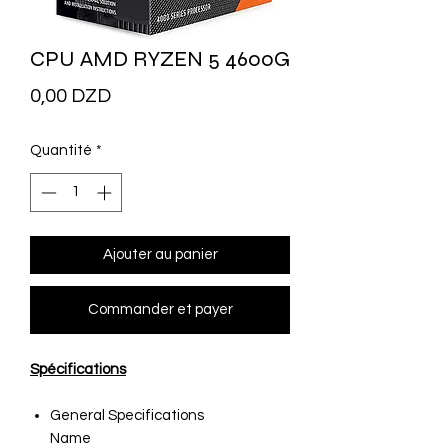
CPU AMD RYZEN 5 4600G
Prix
0,00 DZD
Quantité
*
Ajouter au panier
Commander et payer
Spécifications
General Specifications
Name