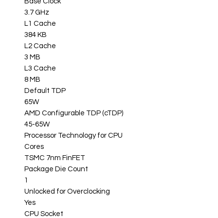
Base Clock
3.7 GHz
L1 Cache
384 KB
L2 Cache
3 MB
L3 Cache
8 MB
Default TDP
65W
AMD Configurable TDP (cTDP)
45-65W
Processor Technology for CPU
Cores
TSMC 7nm FinFET
Package Die Count
1
Unlocked for Overclocking
Yes
CPU Socket