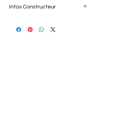
Infos Constructeur
https://raidmax.com/project/cobra_at
x3-1_non/