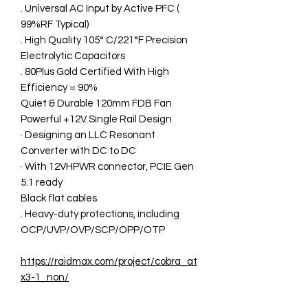
. Universal AC Input by Active PFC (
99%RF Typical)
. High Quality 105° C/221°F Precision
Electrolytic Capacitors
. 80Plus Gold Certified With High
Efficiency = 90%
Quiet & Durable 120mm FDB Fan
Powerful +12V Single Rail Design
· Designing an LLC Resonant
Converter with DC to DC
· With 12VHPWR connector, PCIE Gen
5.1 ready
Black flat cables
. Heavy-duty protections, including
OCP/UVP/OVP/SCP/OPP/OTP
https://raidmax.com/project/cobra_at
x3-1_non/