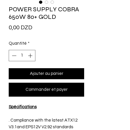
POWER SUPPLY COBRA
650W 80+ GOLD
Prix
0,00 DZD
Quantité
*
Ajouter au panier
Commander et payer
Spécifications
. Compliance with the latest ATX12
V3.1and EPS12V V2.92 standards